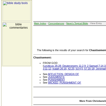
Main Index
:
Concordances
:
Nave's Topical Bible
: View Entry
The following is the results of your search for
Chastisemen
Chastisement:
FROM GOD
(
Leviticus 26:28; Deuteronomy 11:2,9; 2 Samuel 7:14,15
3:11,12; Isaiah 26:16; 42:25; 53:4,5; 57:16-18; Jeremi
See
AFFLICTION, DESIGN OF
See
JUDGMENTS
See
PUNISHMENT
See
WICKED, PUNISHMENT OF
More From ChristiansUn