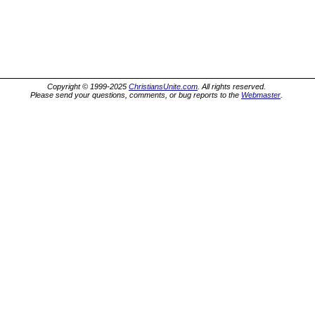
Copyright © 1999-2025
ChristiansUnite.com
. All rights reserved.
Please send your questions, comments, or bug reports to the
Webmaster
.