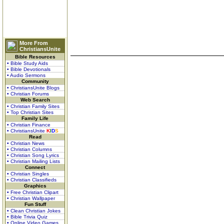
More From
ChristiansUnite
Bible Resources
• Bible Study Aids
• Bible Devotionals
• Audio Sermons
Community
• ChristiansUnite Blogs
• Christian Forums
Web Search
• Christian Family Sites
• Top Christian Sites
Family Life
• Christian Finance
• ChristiansUnite
K
I
D
S
Read
• Christian News
• Christian Columns
• Christian Song Lyrics
• Christian Mailing Lists
Connect
• Christian Singles
• Christian Classifieds
Graphics
• Free Christian Clipart
• Christian Wallpaper
Fun Stuff
• Clean Christian Jokes
• Bible Trivia Quiz
• Online Video Games