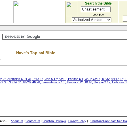
Search the Bible
Use the:
Nave's Topical Bible
t
.
; 2 Chronicles 6:24-31; 7:13,14; Job 5:17; 33:19; Psalms 6:1; 38:1; 73:14; 89:32; 94:12,13; 
ah 2:30; 30:14; 31:18-20; 46:28; Lamentations 1:5; Hosea 7:12; 10:10; Haggai 2:17; Hebrews 1
ite...
About Us
|
Contact Us
|
Christian Holidays
|
Privacy Policy
|
|
ChristiansUnite.com Site M