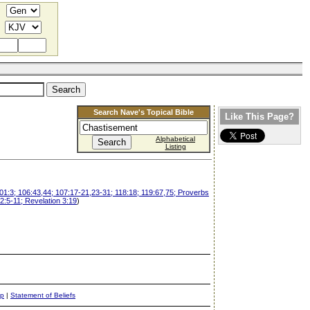
Search Nave's Topical Bible
Like This Page?
Alphabetical
Listing
101:3; 106:43,44; 107:17-21,23-31; 118:18; 119:67,75; Proverbs
2:5-11; Revelation 3:19
)
ap
|
Statement of Beliefs