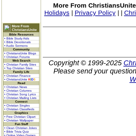
More From ChristiansUnite
Holidays
|
Privacy Policy
|
|
Chr
More From
ChristiansUnite
Bible Resources
• Bible Study Aids
• Bible Devotionals
• Audio Sermons
Community
• ChristiansUnite Blogs
• Christian Forums
Web Search
Copyright © 1999-2025
Chr
• Christian Family Sites
• Top Christian Sites
Please send your question
Family Life
• Christian Finance
W
• ChristiansUnite
K
I
D
S
Read
• Christian News
• Christian Columns
• Christian Song Lyrics
• Christian Mailing Lists
Connect
• Christian Singles
• Christian Classifieds
Graphics
• Free Christian Clipart
• Christian Wallpaper
Fun Stuff
• Clean Christian Jokes
• Bible Trivia Quiz
• Online Video Games