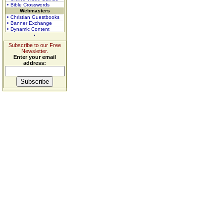
• Bible Crosswords
Webmasters
• Christian Guestbooks
• Banner Exchange
• Dynamic Content
Subscribe to our Free
Newsletter.
Enter your email
address: