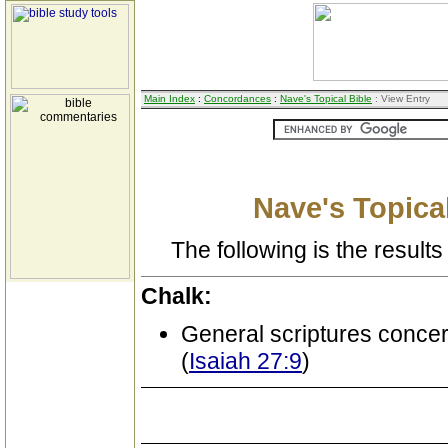
Main Index
:
Concordances
:
Nave's Topical Bible
: View Entry
Nave's Topical
The following is the results 
Chalk:
General scriptures conce
(
Isaiah 27:9
)