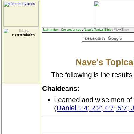
Main Index
:
Concordances
:
Nave's Topical Bible
: View Entry
Nave's Topical
The following is the results 
Chaldeans:
Learned and wise men of 
(
Daniel 1:4; 2:2; 4:7; 5:7;