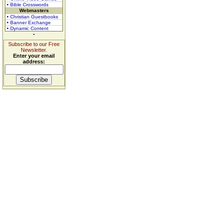
• Bible Crosswords
Webmasters
• Christian Guestbooks
• Banner Exchange
• Dynamic Content
Subscribe to our Free
Newsletter.
Enter your email
address: