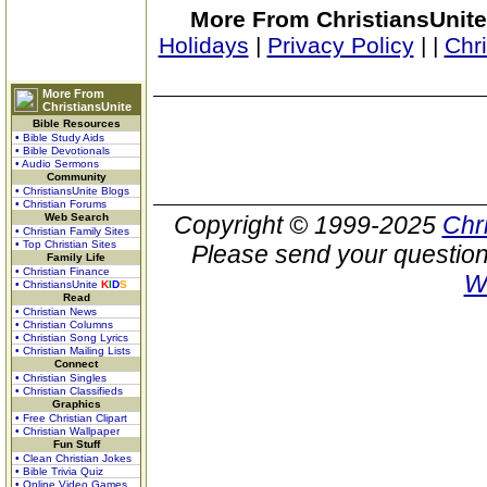
More From ChristiansUnite
Holidays
|
Privacy Policy
|
|
Chr
More From
ChristiansUnite
Bible Resources
• Bible Study Aids
• Bible Devotionals
• Audio Sermons
Community
• ChristiansUnite Blogs
• Christian Forums
Web Search
Copyright © 1999-2025
Chr
• Christian Family Sites
• Top Christian Sites
Please send your question
Family Life
• Christian Finance
W
• ChristiansUnite
K
I
D
S
Read
• Christian News
• Christian Columns
• Christian Song Lyrics
• Christian Mailing Lists
Connect
• Christian Singles
• Christian Classifieds
Graphics
• Free Christian Clipart
• Christian Wallpaper
Fun Stuff
• Clean Christian Jokes
• Bible Trivia Quiz
• Online Video Games