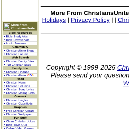
More From ChristiansUnite
Holidays
|
Privacy Policy
|
|
Chr
More From
ChristiansUnite
Bible Resources
• Bible Study Aids
• Bible Devotionals
• Audio Sermons
Community
• ChristiansUnite Blogs
• Christian Forums
Web Search
• Christian Family Sites
• Top Christian Sites
Copyright © 1999-2025
Chr
Family Life
• Christian Finance
Please send your question
• ChristiansUnite
K
I
D
S
Read
W
• Christian News
• Christian Columns
• Christian Song Lyrics
• Christian Mailing Lists
Connect
• Christian Singles
• Christian Classifieds
Graphics
• Free Christian Clipart
• Christian Wallpaper
Fun Stuff
• Clean Christian Jokes
• Bible Trivia Quiz
• Online Video Games