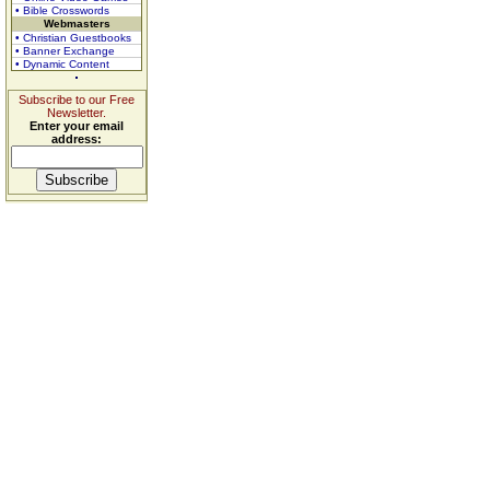
• Bible Crosswords
Webmasters
• Christian Guestbooks
• Banner Exchange
• Dynamic Content
Subscribe to our Free
Newsletter.
Enter your email
address: