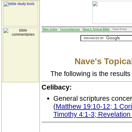
Main Index
:
Concordances
:
Nave's Topical Bible
: View Entry
Nave's Topical
The following is the results 
Celibacy:
General scriptures conce
(
Matthew 19:10-12; 1 Corin
Timothy 4:1-3; Revelation