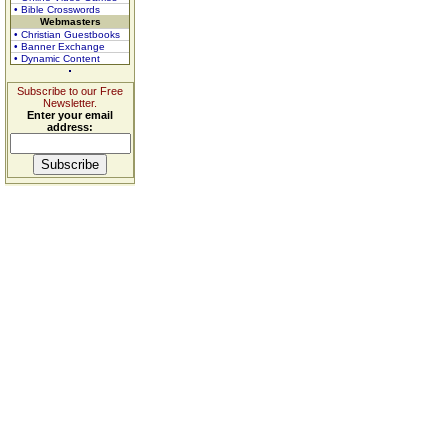
• Bible Crosswords
Webmasters
• Christian Guestbooks
• Banner Exchange
• Dynamic Content
Subscribe to our Free
Newsletter.
Enter your email
address: