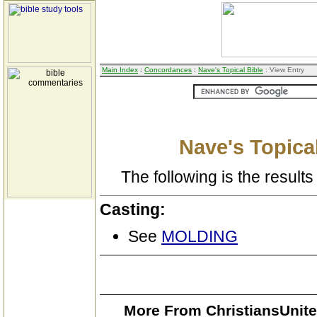
Main Index
:
Concordances
:
Nave's Topical Bible
: View Entry
Nave's Topical
The following is the results 
Casting:
See
MOLDING
More From ChristiansUnite