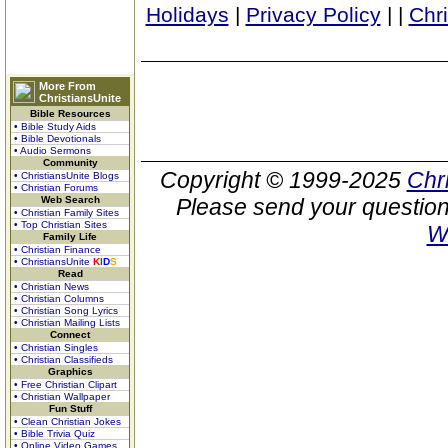
Holidays
|
Privacy Policy
|
|
Chr
More From
ChristiansUnite
Bible Resources
• Bible Study Aids
• Bible Devotionals
• Audio Sermons
Community
Copyright © 1999-2025
Chr
• ChristiansUnite Blogs
• Christian Forums
Web Search
Please send your question
• Christian Family Sites
• Top Christian Sites
W
Family Life
• Christian Finance
• ChristiansUnite
K
I
D
S
Read
• Christian News
• Christian Columns
• Christian Song Lyrics
• Christian Mailing Lists
Connect
• Christian Singles
• Christian Classifieds
Graphics
• Free Christian Clipart
• Christian Wallpaper
Fun Stuff
• Clean Christian Jokes
• Bible Trivia Quiz
• Online Video Games