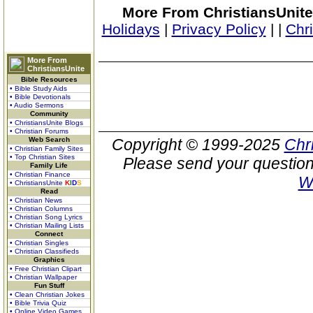
More From ChristiansUnite
Holidays
|
Privacy Policy
|
|
Chr
More From
ChristiansUnite
Bible Resources
• Bible Study Aids
• Bible Devotionals
• Audio Sermons
Community
• ChristiansUnite Blogs
• Christian Forums
Web Search
Copyright © 1999-2025
Chr
• Christian Family Sites
• Top Christian Sites
Please send your question
Family Life
• Christian Finance
W
• ChristiansUnite
K
I
D
S
Read
• Christian News
• Christian Columns
• Christian Song Lyrics
• Christian Mailing Lists
Connect
• Christian Singles
• Christian Classifieds
Graphics
• Free Christian Clipart
• Christian Wallpaper
Fun Stuff
• Clean Christian Jokes
• Bible Trivia Quiz
• Online Video Games