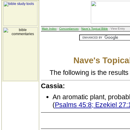
Main Index
:
Concordances
:
Nave's Topical Bible
: View Entry
Nave's Topical
The following is the results 
Cassia:
An aromatic plant, proba
(
Psalms 45:8; Ezekiel 27: