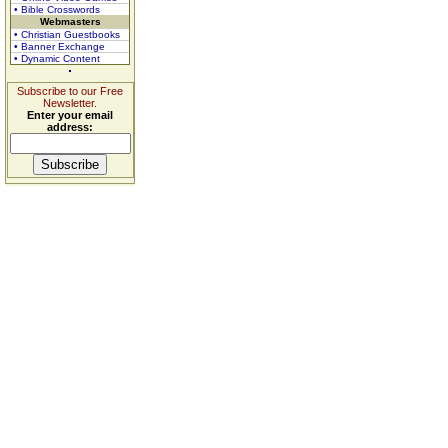
• Bible Crosswords
Webmasters
• Christian Guestbooks
• Banner Exchange
• Dynamic Content
Subscribe to our Free
Newsletter.
Enter your email
address: