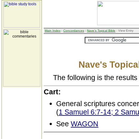
Main Index
:
Concordances
:
Nave's Topical Bible
: View Entry
Nave's Topical
The following is the results 
Cart:
General scriptures conce
(
1 Samuel 6:7-14; 2 Samue
See
WAGON