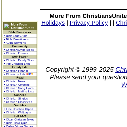
More From ChristiansUnite
Holidays
|
Privacy Policy
|
|
Chr
More From
ChristiansUnite
Bible Resources
• Bible Study Aids
• Bible Devotionals
• Audio Sermons
Community
• ChristiansUnite Blogs
• Christian Forums
Web Search
• Christian Family Sites
• Top Christian Sites
Family Life
Copyright © 1999-2025
Chr
• Christian Finance
• ChristiansUnite
K
I
D
S
Please send your question
Read
• Christian News
W
• Christian Columns
• Christian Song Lyrics
• Christian Mailing Lists
Connect
• Christian Singles
• Christian Classifieds
Graphics
• Free Christian Clipart
• Christian Wallpaper
Fun Stuff
• Clean Christian Jokes
• Bible Trivia Quiz
• Online Video Games