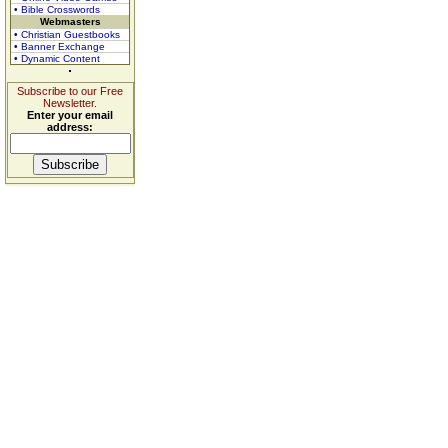
• Bible Crosswords
Webmasters
• Christian Guestbooks
• Banner Exchange
• Dynamic Content
Subscribe to our Free
Newsletter.
Enter your email
address: