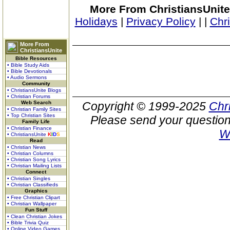
More From ChristiansUnite
Holidays
|
Privacy Policy
|
|
Chr
More From
ChristiansUnite
Bible Resources
• Bible Study Aids
• Bible Devotionals
• Audio Sermons
Community
• ChristiansUnite Blogs
• Christian Forums
Web Search
Copyright © 1999-2025
Chr
• Christian Family Sites
• Top Christian Sites
Please send your question
Family Life
• Christian Finance
W
• ChristiansUnite
K
I
D
S
Read
• Christian News
• Christian Columns
• Christian Song Lyrics
• Christian Mailing Lists
Connect
• Christian Singles
• Christian Classifieds
Graphics
• Free Christian Clipart
• Christian Wallpaper
Fun Stuff
• Clean Christian Jokes
• Bible Trivia Quiz
• Online Video Games