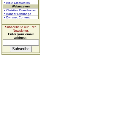
• Bible Crosswords
Webmasters
• Christian Guestbooks
• Banner Exchange
• Dynamic Content
Subscribe to our Free
Newsletter.
Enter your email
address: