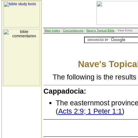
Main Index
:
Concordances
:
Nave's Topical Bible
: View Entry
Nave's Topical
The following is the results 
Cappadocia:
The easternmost province
(
Acts 2:9; 1 Peter 1:1
)