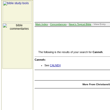
Main Index
:
Concordances
:
Nave's Topical Bible
: View Entry
The following is the results of your search for
Canneh
.
Canneh:
See
CALNEH
More From ChristiansUn