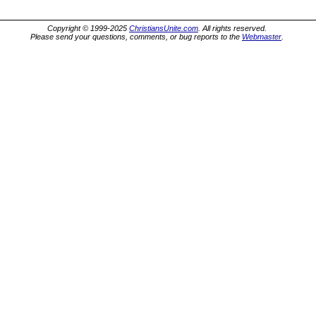
Copyright © 1999-2025
ChristiansUnite.com
. All rights reserved.
Please send your questions, comments, or bug reports to the
Webmaster
.