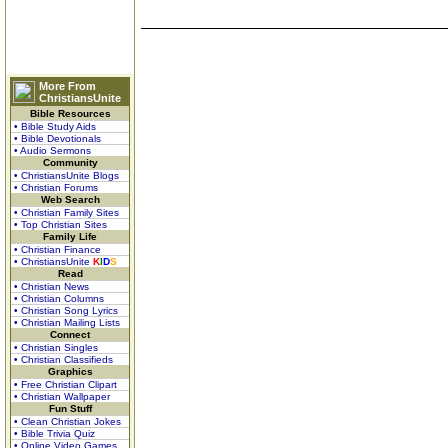
More From
ChristiansUnite
Bible Resources
• Bible Study Aids
• Bible Devotionals
• Audio Sermons
Community
• ChristiansUnite Blogs
• Christian Forums
Web Search
• Christian Family Sites
• Top Christian Sites
Family Life
• Christian Finance
• ChristiansUnite
K
I
D
S
Read
• Christian News
• Christian Columns
• Christian Song Lyrics
• Christian Mailing Lists
Connect
• Christian Singles
• Christian Classifieds
Graphics
• Free Christian Clipart
• Christian Wallpaper
Fun Stuff
• Clean Christian Jokes
• Bible Trivia Quiz
• Online Video Games