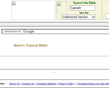
Search the Bible
Use the:
Nave's Topical Bible
ite...
About Us
|
Contact Us
|
Christian Holidays
|
Privacy Policy
|
|
ChristiansUnite.com Site M