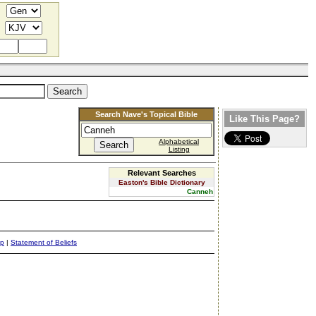
Search Nave's Topical Bible
Like This Page?
Alphabetical
Listing
Relevant Searches
Easton's Bible Dictionary
Canneh
ap
|
Statement of Beliefs