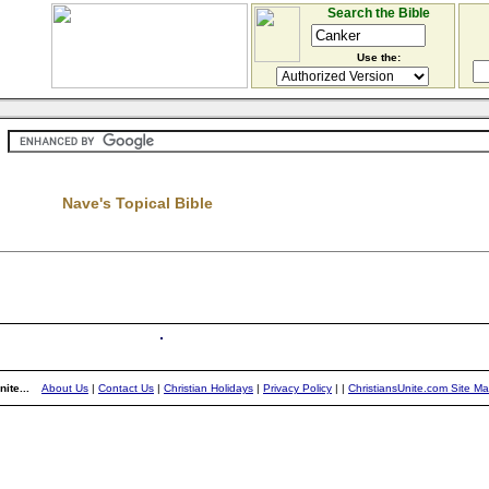
Search the Bible
Use the:
Nave's Topical Bible
ite...
About Us
|
Contact Us
|
Christian Holidays
|
Privacy Policy
|
|
ChristiansUnite.com Site M