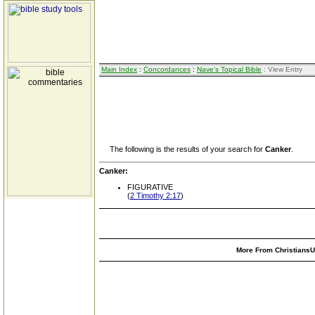
Main Index
:
Concordances
:
Nave's Topical Bible
: View Entry
The following is the results of your search for
Canker
.
Canker:
FIGURATIVE
(
2 Timothy 2:17
)
More From ChristiansUn