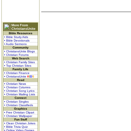
More From
ChristiansUnite
Bible Resources
• Bible Study Aids
• Bible Devotionals
• Audio Sermons
Community
• ChristiansUnite Blogs
• Christian Forums
Web Search
• Christian Family Sites
• Top Christian Sites
Family Life
• Christian Finance
• ChristiansUnite
K
I
D
S
Read
• Christian News
• Christian Columns
• Christian Song Lyrics
• Christian Mailing Lists
Connect
• Christian Singles
• Christian Classifieds
Graphics
• Free Christian Clipart
• Christian Wallpaper
Fun Stuff
• Clean Christian Jokes
• Bible Trivia Quiz
• Online Video Games