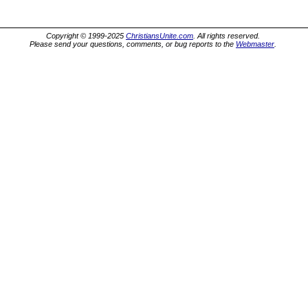
Copyright © 1999-2025
ChristiansUnite.com
. All rights reserved.
Please send your questions, comments, or bug reports to the
Webmaster
.