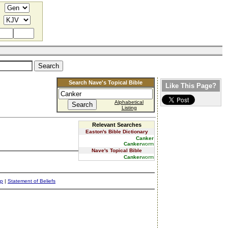
Search Nave's Topical Bible
Like This Page?
Alphabetical
Listing
Relevant Searches
Easton's Bible Dictionary
Canker
Canker
worm
Nave's Topical Bible
Canker
worm
ap
|
Statement of Beliefs