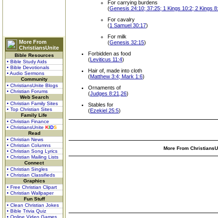
For carrying burdens
(
Genesis 24:10; 37:25; 1 Kings 10:2; 2 Kings 8:
For cavalry
(
1 Samuel 30:17
)
For milk
More From
(
Genesis 32:15
)
ChristiansUnite
Forbidden as food
Bible Resources
(
Leviticus 11:4
)
• Bible Study Aids
• Bible Devotionals
Hair of, made into cloth
• Audio Sermons
(
Matthew 3:4; Mark 1:6
)
Community
• ChristiansUnite Blogs
Ornaments of
• Christian Forums
(
Judges 8:21,26
)
Web Search
• Christian Family Sites
Stables for
• Top Christian Sites
(
Ezekiel 25:5
)
Family Life
• Christian Finance
• ChristiansUnite
K
I
D
S
Read
• Christian News
• Christian Columns
More From ChristiansUn
• Christian Song Lyrics
• Christian Mailing Lists
Connect
• Christian Singles
• Christian Classifieds
Graphics
• Free Christian Clipart
• Christian Wallpaper
Fun Stuff
• Clean Christian Jokes
• Bible Trivia Quiz
• Online Video Games