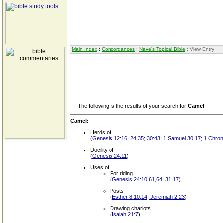
Main Index
:
Concordances
:
Nave's Topical Bible
: View Entry
The following is the results of your search for
Camel
.
Camel:
Herds of
(
Genesis 12:16; 24:35; 30:43; 1 Samuel 30:17; 1 Chroni
Docility of
(
Genesis 24:11
)
Uses of
For riding
(
Genesis 24:10,61,64; 31:17
)
Posts
(
Esther 8:10,14; Jeremiah 2:23
)
Drawing chariots
(
Isaiah 21:7
)