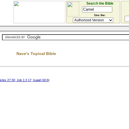
Search the Bible
Use the:
Nave's Topical Bible
cles 27:30; Job 1:3,17; Isaiah 60:6
)