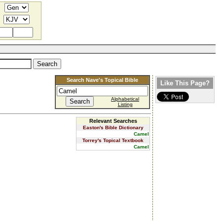
Search Nave's Topical Bible
Like This Page?
Alphabetical
Listing
Relevant Searches
Easton's Bible Dictionary
Camel
Torrey's Topical Textbook
Camel