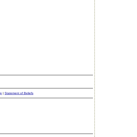
ap
|
Statement of Beliefs