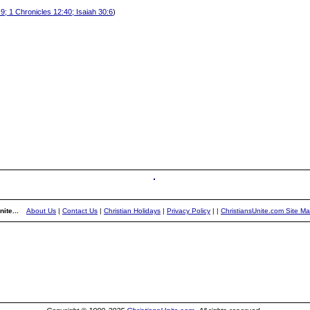
9; 1 Chronicles 12:40; Isaiah 30:6
)
ite...
About Us
|
Contact Us
|
Christian Holidays
|
Privacy Policy
|
|
ChristiansUnite.com Site M