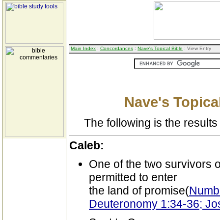
Main Index
:
Concordances
:
Nave's Topical Bible
: View Entry
Nave's Topical
The following is the results 
Caleb:
One of the two survivors of
permitted to enter
the land of promise(
Numbe
Deuteronomy 1:34-36; Jo