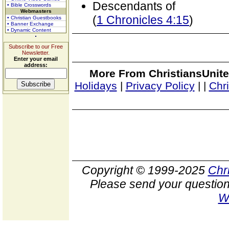
Descendants of
• Bible Crosswords
Webmasters
(
1 Chronicles 4:15
)
• Christian Guestbooks
• Banner Exchange
• Dynamic Content
Subscribe to our Free
Newsletter.
Enter your email
address:
More From ChristiansUnite
Holidays
|
Privacy Policy
|
|
Chr
Copyright © 1999-2025
Chr
Please send your question
W