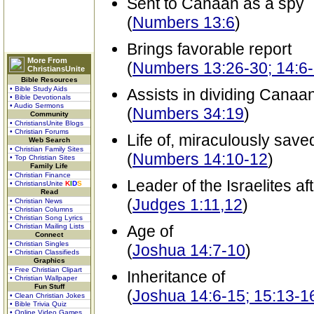
Sent to Canaan as a spy
(
Numbers 13:6
)
Brings favorable report
More From
(
Numbers 13:26-30; 14:6
ChristiansUnite
Bible Resources
• Bible Study Aids
Assists in dividing Canaa
• Bible Devotionals
• Audio Sermons
(
Numbers 34:19
)
Community
• ChristiansUnite Blogs
• Christian Forums
Life of, miraculously save
Web Search
• Christian Family Sites
(
Numbers 14:10-12
)
• Top Christian Sites
Family Life
• Christian Finance
Leader of the Israelites a
• ChristiansUnite
K
I
D
S
Read
(
Judges 1:11,12
)
• Christian News
• Christian Columns
• Christian Song Lyrics
• Christian Mailing Lists
Age of
Connect
• Christian Singles
(
Joshua 14:7-10
)
• Christian Classifieds
Graphics
• Free Christian Clipart
Inheritance of
• Christian Wallpaper
Fun Stuff
(
Joshua 14:6-15; 15:13-1
• Clean Christian Jokes
• Bible Trivia Quiz
• Online Video Games