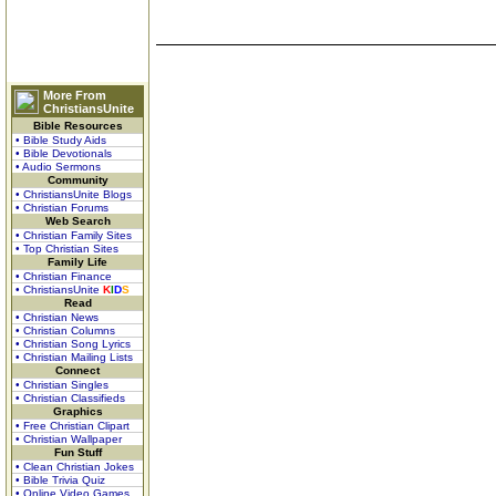
More From
ChristiansUnite
Bible Resources
• Bible Study Aids
• Bible Devotionals
• Audio Sermons
Community
• ChristiansUnite Blogs
• Christian Forums
Web Search
• Christian Family Sites
• Top Christian Sites
Family Life
• Christian Finance
• ChristiansUnite
K
I
D
S
Read
• Christian News
• Christian Columns
• Christian Song Lyrics
• Christian Mailing Lists
Connect
• Christian Singles
• Christian Classifieds
Graphics
• Free Christian Clipart
• Christian Wallpaper
Fun Stuff
• Clean Christian Jokes
• Bible Trivia Quiz
• Online Video Games