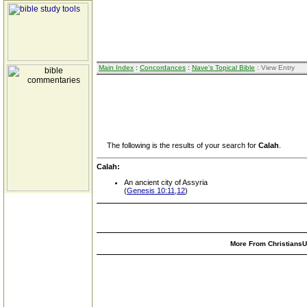
Main Index
:
Concordances
:
Nave's Topical Bible
: View Entry
The following is the results of your search for
Calah
.
Calah:
An ancient city of Assyria
(
Genesis 10:11,12
)
More From ChristiansUn