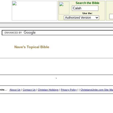
Search the Bible
Use the:
Nave's Topical Bible
ite...
About Us
|
Contact Us
|
Christian Holidays
|
Privacy Policy
|
|
ChristiansUnite.com Site M