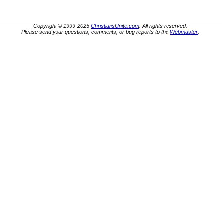
Copyright © 1999-2025
ChristiansUnite.com
. All rights reserved.
Please send your questions, comments, or bug reports to the
Webmaster
.