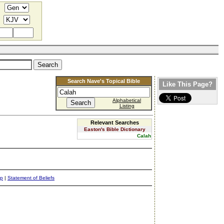
Search Nave's Topical Bible
Like This Page?
Alphabetical
Listing
Relevant Searches
Easton's Bible Dictionary
Calah
ap
|
Statement of Beliefs