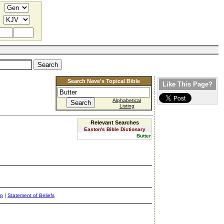
Search Nave's Topical Bible
Like This Page?
Alphabetical
Listing
Relevant Searches
Easton's Bible Dictionary
Butter
ap
|
Statement of Beliefs