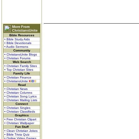
More From
ChristiansUnite
Bible Resources
• Bible Study Aids
• Bible Devotionals
• Audio Sermons
Community
• ChristiansUnite Blogs
• Christian Forums
Web Search
• Christian Family Sites
• Top Christian Sites
Family Life
• Christian Finance
• ChristiansUnite
K
I
D
S
Read
• Christian News
• Christian Columns
• Christian Song Lyrics
• Christian Mailing Lists
Connect
• Christian Singles
• Christian Classifieds
Graphics
• Free Christian Clipart
• Christian Wallpaper
Fun Stuff
• Clean Christian Jokes
• Bible Trivia Quiz
• Online Video Games