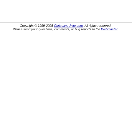
Copyright © 1999-2025
ChristiansUnite.com
. All rights reserved.
Please send your questions, comments, or bug reports to the
Webmaster
.