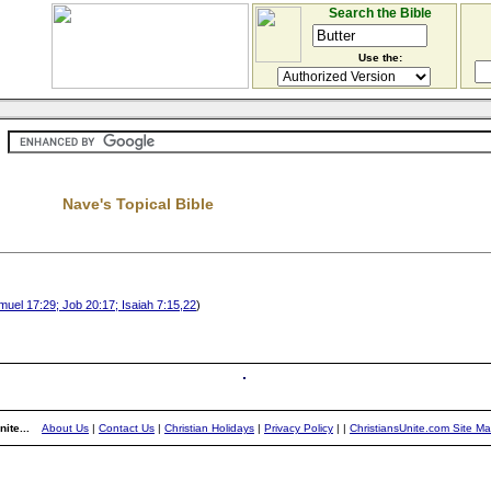
Search the Bible
Use the:
Nave's Topical Bible
uel 17:29; Job 20:17; Isaiah 7:15,22
)
ite...
About Us
|
Contact Us
|
Christian Holidays
|
Privacy Policy
|
|
ChristiansUnite.com Site M