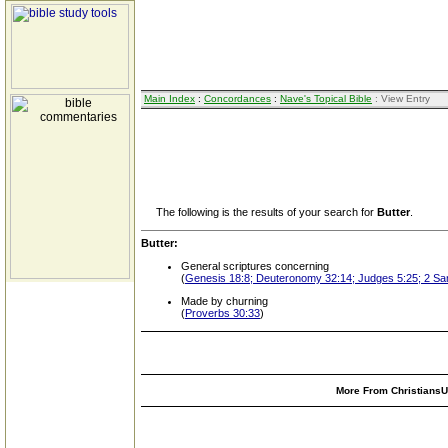
Main Index
:
Concordances
:
Nave's Topical Bible
: View Entry
The following is the results of your search for
Butter
.
Butter:
General scriptures concerning
(
Genesis 18:8; Deuteronomy 32:14; Judges 5:25; 2 Sam
Made by churning
(
Proverbs 30:33
)
More From ChristiansUn