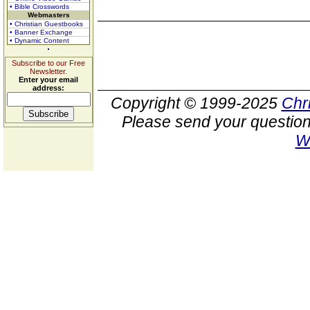
• Bible Crosswords
Webmasters
• Christian Guestbooks
• Banner Exchange
• Dynamic Content
Subscribe to our Free
Newsletter.
Enter your email
address:
Copyright © 1999-2025
Chr
Please send your question
W