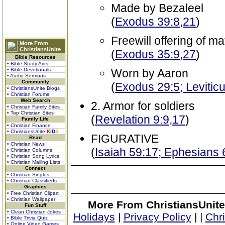
Made by Bezaleel
(
Exodus 39:8,21
)
Freewill offering of mat
More From
ChristiansUnite
(
Exodus 35:9,27
)
Bible Resources
• Bible Study Aids
• Bible Devotionals
Worn by Aaron
• Audio Sermons
Community
(
Exodus 29:5; Leviticu
• ChristiansUnite Blogs
• Christian Forums
Web Search
2. Armor for soldiers
• Christian Family Sites
• Top Christian Sites
(
Revelation 9:9,17
)
Family Life
• Christian Finance
• ChristiansUnite
K
I
D
S
FIGURATIVE
Read
• Christian News
(
Isaiah 59:17; Ephesians 
• Christian Columns
• Christian Song Lyrics
• Christian Mailing Lists
Connect
• Christian Singles
• Christian Classifieds
Graphics
• Free Christian Clipart
• Christian Wallpaper
More From ChristiansUnite
Fun Stuff
• Clean Christian Jokes
Holidays
|
Privacy Policy
|
|
Chr
• Bible Trivia Quiz
• Online Video Games