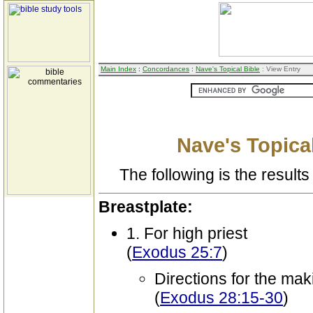
Main Index
:
Concordances
:
Nave's Topical Bible
: View Entry
Nave's Topical
The following is the results 
Breastplate:
1. For high priest
(
Exodus 25:7
)
Directions for the mak
(
Exodus 28:15-30
)