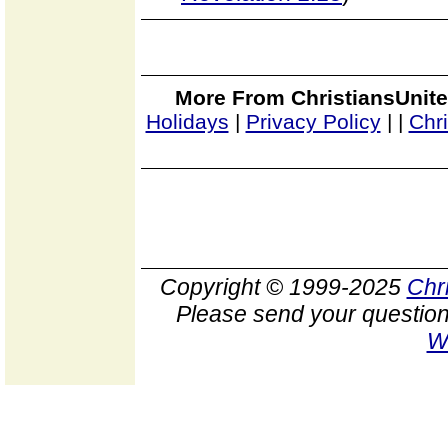
More From ChristiansUnite
Holidays
|
Privacy Policy
|
|
Chr
Copyright © 1999-2025
Chr
Please send your question
W