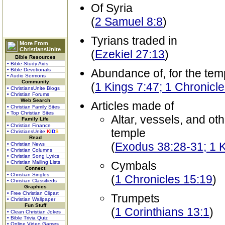
Of Syria
(
2 Samuel 8:8
)
Tyrians traded in
More From
ChristiansUnite
(
Ezekiel 27:13
)
Bible Resources
• Bible Study Aids
• Bible Devotionals
Abundance of, for the tem
• Audio Sermons
Community
(
1 Kings 7:47; 1 Chronicl
• ChristiansUnite Blogs
• Christian Forums
Web Search
Articles made of
• Christian Family Sites
• Top Christian Sites
Altar, vessels, and oth
Family Life
• Christian Finance
temple
• ChristiansUnite
K
I
D
S
Read
(
Exodus 38:28-31; 1 K
• Christian News
• Christian Columns
• Christian Song Lyrics
• Christian Mailing Lists
Cymbals
Connect
• Christian Singles
(
1 Chronicles 15:19
)
• Christian Classifieds
Graphics
• Free Christian Clipart
Trumpets
• Christian Wallpaper
Fun Stuff
(
1 Corinthians 13:1
)
• Clean Christian Jokes
• Bible Trivia Quiz
• Online Video Games