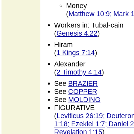
Money
(
Matthew 10:9; Mark 
Workers in: Tubal-cain
(
Genesis 4:22
)
Hiram
(
1 Kings 7:14
)
Alexander
(
2 Timothy 4:14
)
See
BRAZIER
See
COPPER
See
MOLDING
FIGURATIVE
(
Leviticus 26:19; Deutero
1:18; Ezekiel 1:7; Daniel 
Revelation 1:15
)