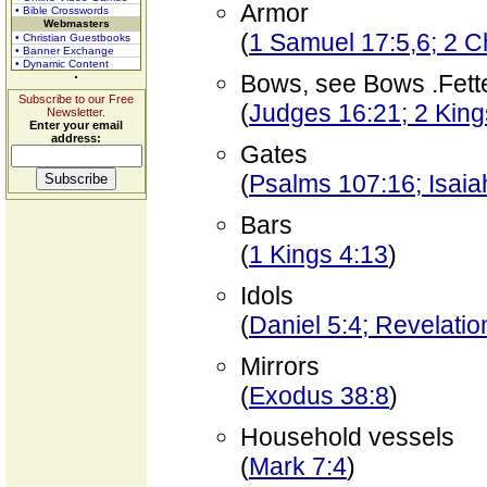
Armor
• Bible Crosswords
Webmasters
(
1 Samuel 17:5,6; 2 C
• Christian Guestbooks
• Banner Exchange
• Dynamic Content
Bows, see Bows .Fett
Subscribe to our Free
(
Judges 16:21; 2 King
Newsletter.
Enter your email
address:
Gates
(
Psalms 107:16; Isaia
Bars
(
1 Kings 4:13
)
Idols
(
Daniel 5:4; Revelatio
Mirrors
(
Exodus 38:8
)
Household vessels
(
Mark 7:4
)