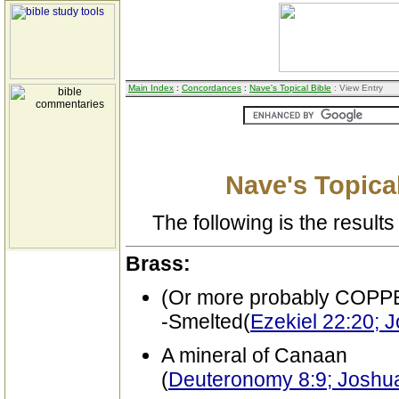
Main Index
:
Concordances
:
Nave's Topical Bible
: View Entry
Nave's Topical
The following is the results 
Brass:
(Or more probably COPP
-Smelted(
Ezekiel 22:20; J
A mineral of Canaan
(
Deuteronomy 8:9; Joshu