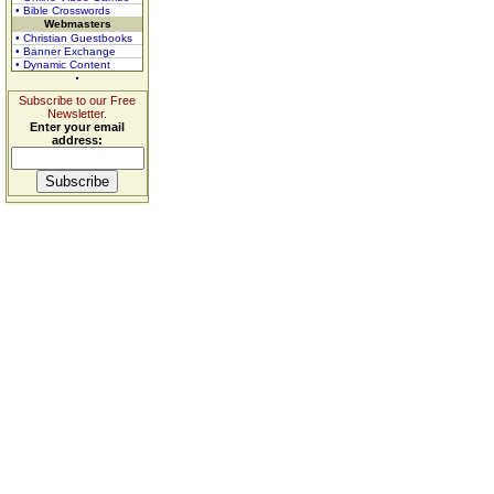
• Bible Crosswords
Webmasters
• Christian Guestbooks
• Banner Exchange
• Dynamic Content
Subscribe to our Free
Newsletter.
Enter your email
address: