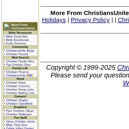
More From ChristiansUnite
Holidays
|
Privacy Policy
|
|
Chr
More From
ChristiansUnite
Bible Resources
• Bible Study Aids
• Bible Devotionals
• Audio Sermons
Community
• ChristiansUnite Blogs
• Christian Forums
Web Search
• Christian Family Sites
• Top Christian Sites
Copyright © 1999-2025
Chr
Family Life
• Christian Finance
Please send your question
• ChristiansUnite
K
I
D
S
Read
W
• Christian News
• Christian Columns
• Christian Song Lyrics
• Christian Mailing Lists
Connect
• Christian Singles
• Christian Classifieds
Graphics
• Free Christian Clipart
• Christian Wallpaper
Fun Stuff
• Clean Christian Jokes
• Bible Trivia Quiz
• Online Video Games