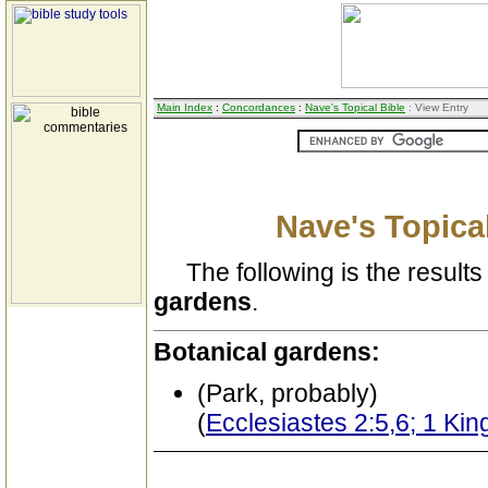
Main Index
:
Concordances
:
Nave's Topical Bible
: View Entry
Nave's Topical
The following is the results 
gardens
.
Botanical gardens:
(Park, probably)
(
Ecclesiastes 2:5,6; 1 Kin