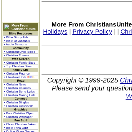
More From ChristiansUnite
More From
ChristiansUnite
Holidays
|
Privacy Policy
|
|
Chr
Bible Resources
• Bible Study Aids
• Bible Devotionals
• Audio Sermons
Community
• ChristiansUnite Blogs
• Christian Forums
Web Search
• Christian Family Sites
• Top Christian Sites
Family Life
• Christian Finance
• ChristiansUnite
K
I
D
S
Copyright © 1999-2025
Chr
Read
• Christian News
Please send your question
• Christian Columns
• Christian Song Lyrics
W
• Christian Mailing Lists
Connect
• Christian Singles
• Christian Classifieds
Graphics
• Free Christian Clipart
• Christian Wallpaper
Fun Stuff
• Clean Christian Jokes
• Bible Trivia Quiz
• Online Video Games