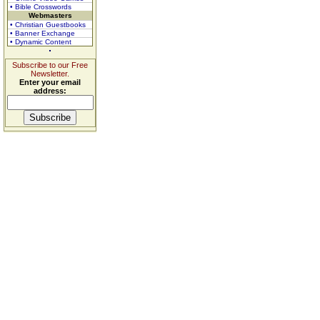
• Bible Crosswords
Webmasters
• Christian Guestbooks
• Banner Exchange
• Dynamic Content
Subscribe to our Free
Newsletter.
Enter your email
address: