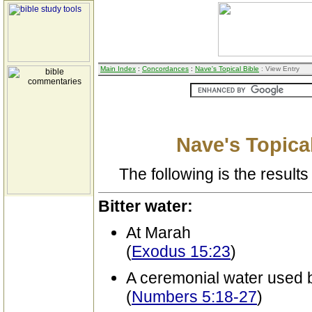
Main Index
:
Concordances
:
Nave's Topical Bible
: View Entry
Nave's Topical
The following is the results 
Bitter water:
At Marah
(
Exodus 15:23
)
A ceremonial water used b
(
Numbers 5:18-27
)