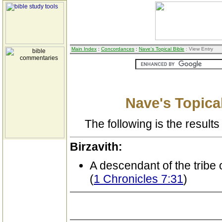
Main Index
:
Concordances
:
Nave's Topical Bible
: View Entry
Nave's Topical
The following is the results 
Birzavith:
A descendant of the tribe 
(
1 Chronicles 7:31
)