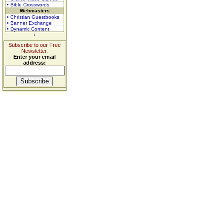
• Bible Crosswords
Webmasters
• Christian Guestbooks
• Banner Exchange
• Dynamic Content
Subscribe to our Free
Newsletter.
Enter your email
address: