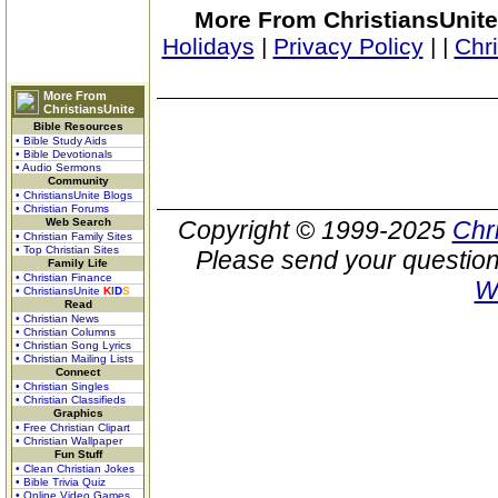
More From ChristiansUnite
Holidays
|
Privacy Policy
|
|
Chr
More From
ChristiansUnite
Bible Resources
• Bible Study Aids
• Bible Devotionals
• Audio Sermons
Community
• ChristiansUnite Blogs
• Christian Forums
Web Search
Copyright © 1999-2025
Chr
• Christian Family Sites
• Top Christian Sites
Please send your question
Family Life
• Christian Finance
W
• ChristiansUnite
K
I
D
S
Read
• Christian News
• Christian Columns
• Christian Song Lyrics
• Christian Mailing Lists
Connect
• Christian Singles
• Christian Classifieds
Graphics
• Free Christian Clipart
• Christian Wallpaper
Fun Stuff
• Clean Christian Jokes
• Bible Trivia Quiz
• Online Video Games