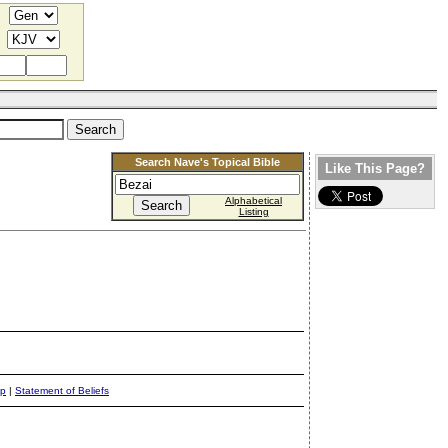
Search Nave's Topical Bible
Like This Page?
Alphabetical
Listing
ap
|
Statement of Beliefs