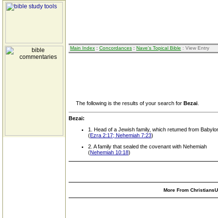
Main Index
:
Concordances
:
Nave's Topical Bible
: View Entry
The following is the results of your search for
Bezai
.
Bezai:
1. Head of a Jewish family, which retumed from Babylo
(
Ezra 2:17; Nehemiah 7:23
)
2. A family that sealed the covenant with Nehemiah
(
Nehemiah 10:18
)
More From ChristiansUn