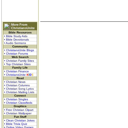
More From
ChristiansUnite
Bible Resources
• Bible Study Aids
• Bible Devotionals
• Audio Sermons
Community
• ChristiansUnite Blogs
• Christian Forums
Web Search
• Christian Family Sites
• Top Christian Sites
Family Life
• Christian Finance
• ChristiansUnite
K
I
D
S
Read
• Christian News
• Christian Columns
• Christian Song Lyrics
• Christian Mailing Lists
Connect
• Christian Singles
• Christian Classifieds
Graphics
• Free Christian Clipart
• Christian Wallpaper
Fun Stuff
• Clean Christian Jokes
• Bible Trivia Quiz
• Online Video Games