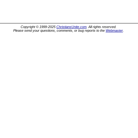
Copyright © 1999-2025
ChristiansUnite.com
. All rights reserved.
Please send your questions, comments, or bug reports to the
Webmaster
.