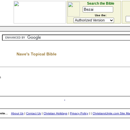
Search the Bible
Use the:
Nave's Topical Bible
n
ite...
About Us
|
Contact Us
|
Christian Holidays
|
Privacy Policy
|
|
ChristiansUnite.com Site M