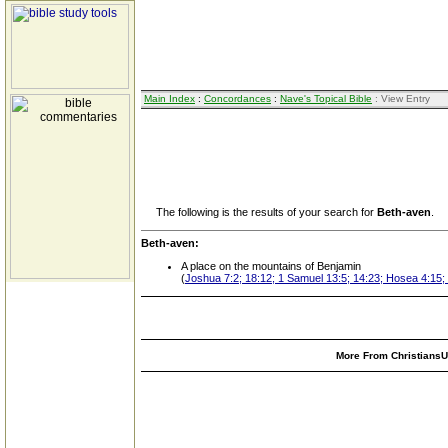
Main Index
:
Concordances
:
Nave's Topical Bible
: View Entry
The following is the results of your search for
Beth-aven
.
Beth-aven:
A place on the mountains of Benjamin
(
Joshua 7:2; 18:12; 1 Samuel 13:5; 14:23; Hosea 4:15; 
More From ChristiansUn