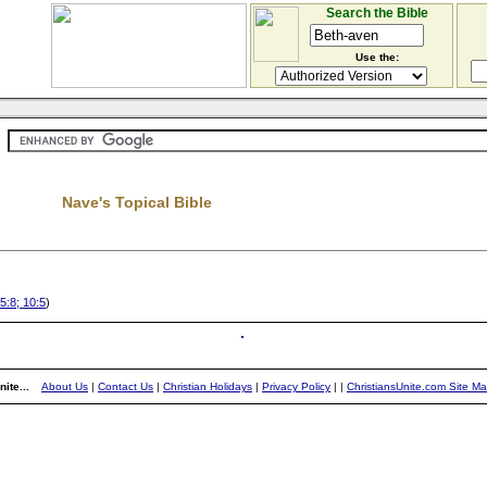
Search the Bible
Use the:
Nave's Topical Bible
5:8; 10:5
)
ite...
About Us
|
Contact Us
|
Christian Holidays
|
Privacy Policy
|
|
ChristiansUnite.com Site M