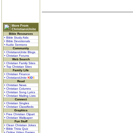
More From
ChristiansUnite
Bible Resources
• Bible Study Aids
• Bible Devotionals
• Audio Sermons
Community
• ChristiansUnite Blogs
• Christian Forums
Web Search
• Christian Family Sites
• Top Christian Sites
Family Life
• Christian Finance
• ChristiansUnite
K
I
D
S
Read
• Christian News
• Christian Columns
• Christian Song Lyrics
• Christian Mailing Lists
Connect
• Christian Singles
• Christian Classifieds
Graphics
• Free Christian Clipart
• Christian Wallpaper
Fun Stuff
• Clean Christian Jokes
• Bible Trivia Quiz
• Online Video Games