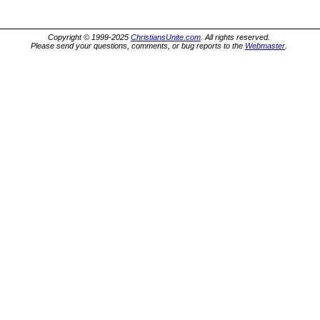
Copyright © 1999-2025
ChristiansUnite.com
. All rights reserved.
Please send your questions, comments, or bug reports to the
Webmaster
.