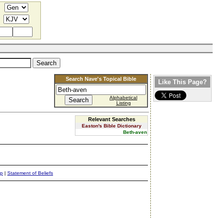
Search Nave's Topical Bible
Like This Page?
Alphabetical
Listing
Relevant Searches
Easton's Bible Dictionary
Beth-aven
ap
|
Statement of Beliefs