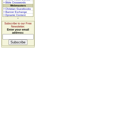
• Bible Crosswords
Webmasters
• Christian Guestbooks
• Banner Exchange
• Dynamic Content
Subscribe to our Free
Newsletter.
Enter your email
address: