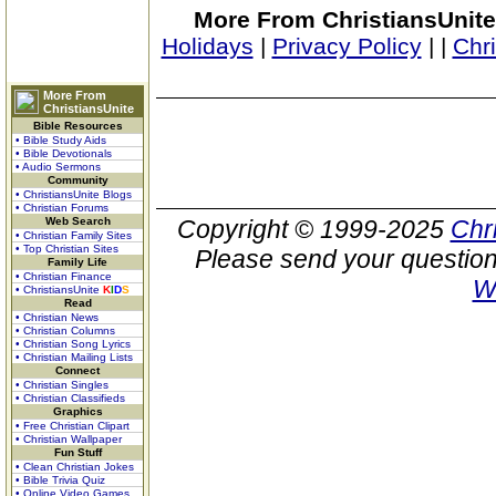
More From ChristiansUnite
Holidays
|
Privacy Policy
|
|
Chr
More From
ChristiansUnite
Bible Resources
• Bible Study Aids
• Bible Devotionals
• Audio Sermons
Community
• ChristiansUnite Blogs
• Christian Forums
Web Search
Copyright © 1999-2025
Chr
• Christian Family Sites
• Top Christian Sites
Please send your question
Family Life
• Christian Finance
W
• ChristiansUnite
K
I
D
S
Read
• Christian News
• Christian Columns
• Christian Song Lyrics
• Christian Mailing Lists
Connect
• Christian Singles
• Christian Classifieds
Graphics
• Free Christian Clipart
• Christian Wallpaper
Fun Stuff
• Clean Christian Jokes
• Bible Trivia Quiz
• Online Video Games