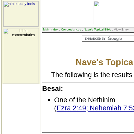
Main Index
:
Concordances
:
Nave's Topical Bible
: View Entry
Nave's Topical
The following is the results 
Besai:
One of the Nethinim
(
Ezra 2:49; Nehemiah 7:5