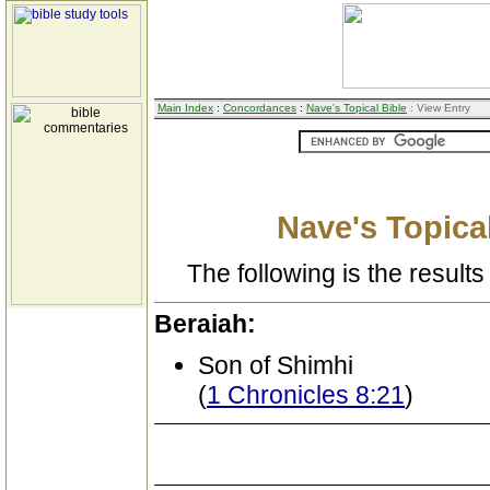
Main Index
:
Concordances
:
Nave's Topical Bible
: View Entry
Nave's Topical
The following is the results 
Beraiah:
Son of Shimhi
(
1 Chronicles 8:21
)