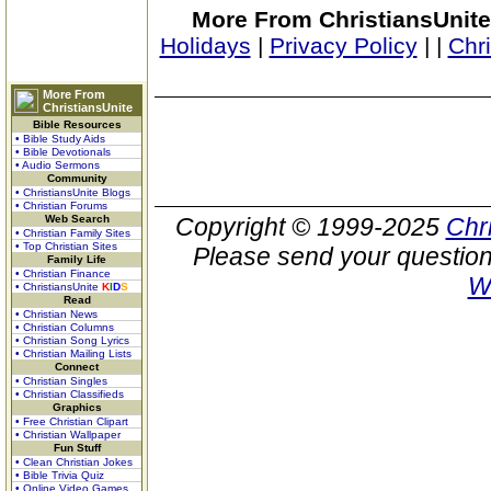
More From ChristiansUnite
Holidays
|
Privacy Policy
|
|
Chr
More From
ChristiansUnite
Bible Resources
• Bible Study Aids
• Bible Devotionals
• Audio Sermons
Community
• ChristiansUnite Blogs
• Christian Forums
Web Search
Copyright © 1999-2025
Chr
• Christian Family Sites
• Top Christian Sites
Please send your question
Family Life
• Christian Finance
W
• ChristiansUnite
K
I
D
S
Read
• Christian News
• Christian Columns
• Christian Song Lyrics
• Christian Mailing Lists
Connect
• Christian Singles
• Christian Classifieds
Graphics
• Free Christian Clipart
• Christian Wallpaper
Fun Stuff
• Clean Christian Jokes
• Bible Trivia Quiz
• Online Video Games