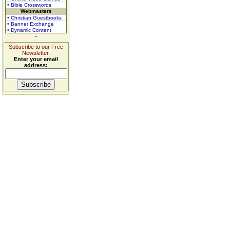
• Bible Crosswords
Webmasters
• Christian Guestbooks
• Banner Exchange
• Dynamic Content
Subscribe to our Free
Newsletter.
Enter your email
address: