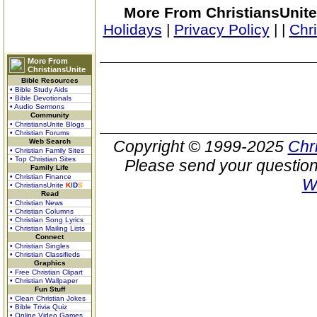
More From ChristiansUnite
Holidays
|
Privacy Policy
|
|
Chr
More From
ChristiansUnite
Bible Resources
• Bible Study Aids
• Bible Devotionals
• Audio Sermons
Community
• ChristiansUnite Blogs
• Christian Forums
Web Search
Copyright © 1999-2025
Chr
• Christian Family Sites
• Top Christian Sites
Please send your question
Family Life
• Christian Finance
W
• ChristiansUnite
K
I
D
S
Read
• Christian News
• Christian Columns
• Christian Song Lyrics
• Christian Mailing Lists
Connect
• Christian Singles
• Christian Classifieds
Graphics
• Free Christian Clipart
• Christian Wallpaper
Fun Stuff
• Clean Christian Jokes
• Bible Trivia Quiz
• Online Video Games