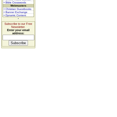
• Bible Crosswords
Webmasters
• Christian Guestbooks
• Banner Exchange
• Dynamic Content
Subscribe to our Free
Newsletter.
Enter your email
address: