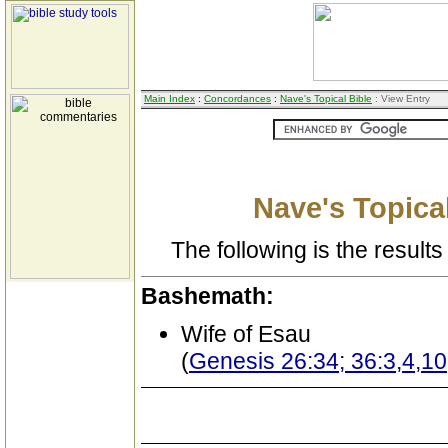
Main Index
:
Concordances
:
Nave's Topical Bible
: View Entry
Nave's Topical
The following is the results 
Bashemath:
Wife of Esau
(
Genesis 26:34; 36:3,4,10