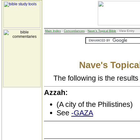
Main Index
:
Concordances
:
Nave's Topical Bible
: View Entry
Nave's Topical
The following is the results 
Azzah:
(A city of the Philistines)
See
-GAZA