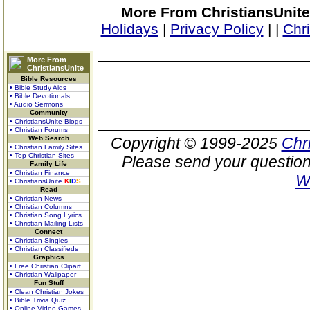
More From ChristiansUnite
Holidays
|
Privacy Policy
|
|
Chr
More From
ChristiansUnite
Bible Resources
• Bible Study Aids
• Bible Devotionals
• Audio Sermons
Community
• ChristiansUnite Blogs
• Christian Forums
Web Search
Copyright © 1999-2025
Chr
• Christian Family Sites
• Top Christian Sites
Please send your question
Family Life
• Christian Finance
W
• ChristiansUnite
K
I
D
S
Read
• Christian News
• Christian Columns
• Christian Song Lyrics
• Christian Mailing Lists
Connect
• Christian Singles
• Christian Classifieds
Graphics
• Free Christian Clipart
• Christian Wallpaper
Fun Stuff
• Clean Christian Jokes
• Bible Trivia Quiz
• Online Video Games