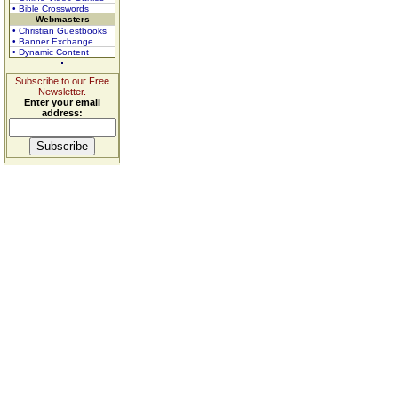
• Bible Crosswords
Webmasters
• Christian Guestbooks
• Banner Exchange
• Dynamic Content
Subscribe to our Free
Newsletter.
Enter your email
address: