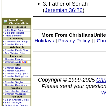
3. Father of Seriah
(
Jeremiah 36:26
)
More From
ChristiansUnite
Bible Resources
• Bible Study Aids
• Bible Devotionals
More From ChristiansUnite
• Audio Sermons
Community
Holidays
|
Privacy Policy
|
|
Chr
• ChristiansUnite Blogs
• Christian Forums
Web Search
• Christian Family Sites
• Top Christian Sites
Family Life
• Christian Finance
• ChristiansUnite
K
I
D
S
Read
• Christian News
• Christian Columns
• Christian Song Lyrics
• Christian Mailing Lists
Copyright © 1999-2025
Chr
Connect
• Christian Singles
Please send your question
• Christian Classifieds
Graphics
W
• Free Christian Clipart
• Christian Wallpaper
Fun Stuff
• Clean Christian Jokes
• Bible Trivia Quiz
• Online Video Games