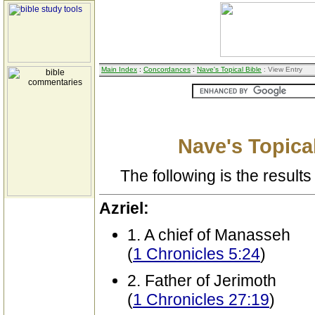
Main Index
:
Concordances
:
Nave's Topical Bible
: View Entry
Nave's Topical
The following is the results 
Azriel:
1. A chief of Manasseh
(
1 Chronicles 5:24
)
2. Father of Jerimoth
(
1 Chronicles 27:19
)