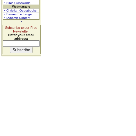
• Bible Crosswords
Webmasters
• Christian Guestbooks
• Banner Exchange
• Dynamic Content
Subscribe to our Free
Newsletter.
Enter your email
address: