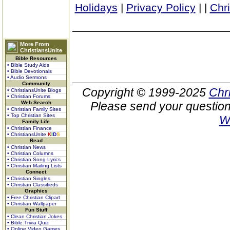
Holidays
|
Privacy Policy
|
|
Chr
More From
ChristiansUnite
Bible Resources
• Bible Study Aids
• Bible Devotionals
• Audio Sermons
Community
Copyright © 1999-2025
Chr
• ChristiansUnite Blogs
• Christian Forums
Web Search
Please send your question
• Christian Family Sites
• Top Christian Sites
W
Family Life
• Christian Finance
• ChristiansUnite
K
I
D
S
Read
• Christian News
• Christian Columns
• Christian Song Lyrics
• Christian Mailing Lists
Connect
• Christian Singles
• Christian Classifieds
Graphics
• Free Christian Clipart
• Christian Wallpaper
Fun Stuff
• Clean Christian Jokes
• Bible Trivia Quiz
• Online Video Games