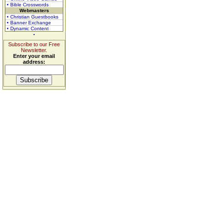
• Bible Crosswords
Webmasters
• Christian Guestbooks
• Banner Exchange
• Dynamic Content
Subscribe to our Free
Newsletter.
Enter your email
address: