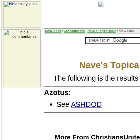
Main Index
:
Concordances
:
Nave's Topical Bible
: View Entry
Nave's Topical
The following is the results 
Azotus:
See
ASHDOD
More From ChristiansUnite