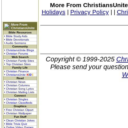
More From ChristiansUnite
Holidays
|
Privacy Policy
|
|
Chr
More From
ChristiansUnite
Bible Resources
• Bible Study Aids
• Bible Devotionals
• Audio Sermons
Community
• ChristiansUnite Blogs
• Christian Forums
Web Search
Copyright © 1999-2025
Chr
• Christian Family Sites
• Top Christian Sites
Please send your question
Family Life
• Christian Finance
W
• ChristiansUnite
K
I
D
S
Read
• Christian News
• Christian Columns
• Christian Song Lyrics
• Christian Mailing Lists
Connect
• Christian Singles
• Christian Classifieds
Graphics
• Free Christian Clipart
• Christian Wallpaper
Fun Stuff
• Clean Christian Jokes
• Bible Trivia Quiz
• Online Video Games