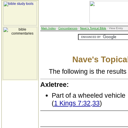
Main Index
:
Concordances
:
Nave's Topical Bible
: View Entry
Nave's Topical
The following is the results 
Axletree:
Part of a wheeled vehicle
(
1 Kings 7:32,33
)