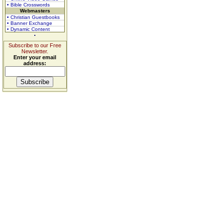
• Bible Crosswords
Webmasters
• Christian Guestbooks
• Banner Exchange
• Dynamic Content
Subscribe to our Free
Newsletter.
Enter your email
address: