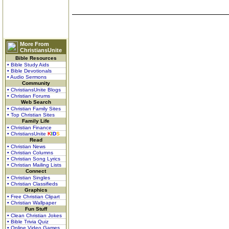
More From
ChristiansUnite
Bible Resources
• Bible Study Aids
• Bible Devotionals
• Audio Sermons
Community
• ChristiansUnite Blogs
• Christian Forums
Web Search
• Christian Family Sites
• Top Christian Sites
Family Life
• Christian Finance
• ChristiansUnite
K
I
D
S
Read
• Christian News
• Christian Columns
• Christian Song Lyrics
• Christian Mailing Lists
Connect
• Christian Singles
• Christian Classifieds
Graphics
• Free Christian Clipart
• Christian Wallpaper
Fun Stuff
• Clean Christian Jokes
• Bible Trivia Quiz
• Online Video Games