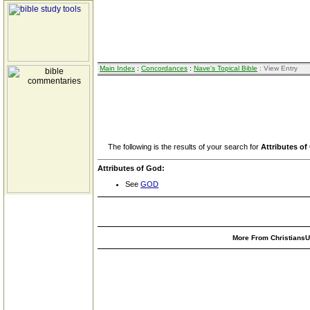
Main Index
:
Concordances
:
Nave's Topical Bible
: View Entry
The following is the results of your search for
Attributes o
Attributes of God:
See
GOD
More From ChristiansUn