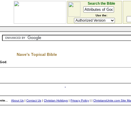
Search the Bible
Use the:
Nave's Topical Bible
f God
.
ite...
About Us
|
Contact Us
|
Christian Holidays
|
Privacy Policy
|
|
ChristiansUnite.com Site M