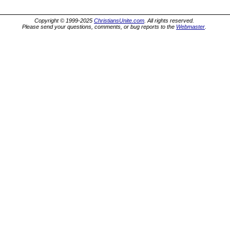
Copyright © 1999-2025
ChristiansUnite.com
. All rights reserved.
Please send your questions, comments, or bug reports to the
Webmaster
.