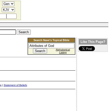
Search Nave's Topical Bible
Like This Page?
Alphabetical
Listing
ap
|
Statement of Beliefs