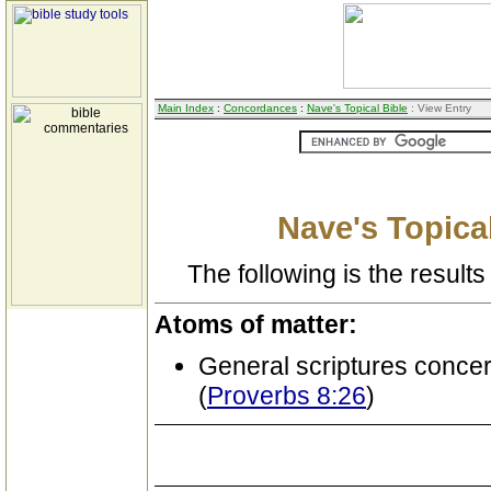
Main Index
:
Concordances
:
Nave's Topical Bible
: View Entry
Nave's Topical
The following is the results 
Atoms of matter:
General scriptures conce
(
Proverbs 8:26
)