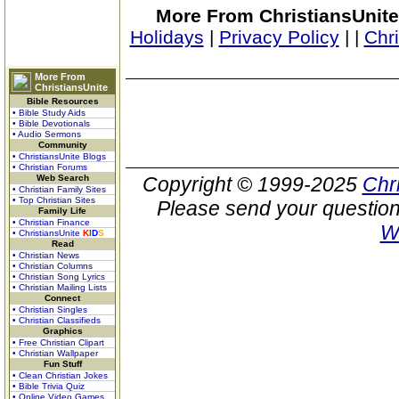
More From ChristiansUnite
Holidays
|
Privacy Policy
|
|
Chr
More From
ChristiansUnite
Bible Resources
• Bible Study Aids
• Bible Devotionals
• Audio Sermons
Community
• ChristiansUnite Blogs
• Christian Forums
Web Search
Copyright © 1999-2025
Chr
• Christian Family Sites
• Top Christian Sites
Please send your question
Family Life
• Christian Finance
W
• ChristiansUnite
K
I
D
S
Read
• Christian News
• Christian Columns
• Christian Song Lyrics
• Christian Mailing Lists
Connect
• Christian Singles
• Christian Classifieds
Graphics
• Free Christian Clipart
• Christian Wallpaper
Fun Stuff
• Clean Christian Jokes
• Bible Trivia Quiz
• Online Video Games