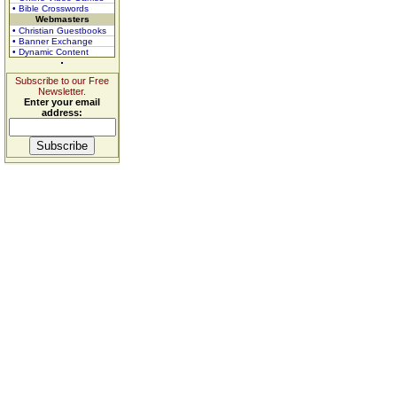
• Bible Crosswords
Webmasters
• Christian Guestbooks
• Banner Exchange
• Dynamic Content
Subscribe to our Free
Newsletter.
Enter your email
address: