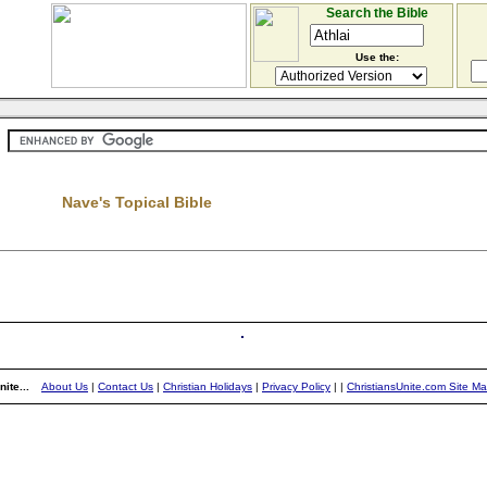
Search the Bible
Use the:
Nave's Topical Bible
ite...
About Us
|
Contact Us
|
Christian Holidays
|
Privacy Policy
|
|
ChristiansUnite.com Site M