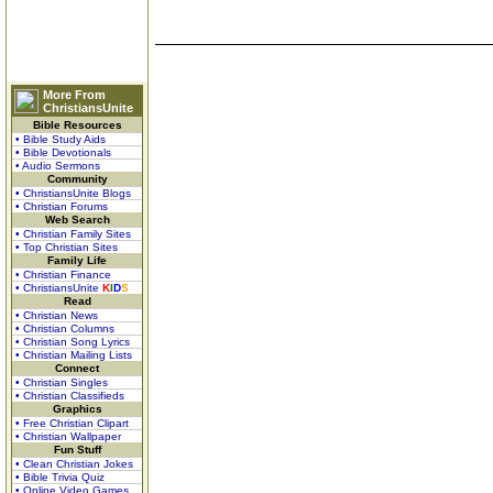
More From
ChristiansUnite
Bible Resources
• Bible Study Aids
• Bible Devotionals
• Audio Sermons
Community
• ChristiansUnite Blogs
• Christian Forums
Web Search
• Christian Family Sites
• Top Christian Sites
Family Life
• Christian Finance
• ChristiansUnite
K
I
D
S
Read
• Christian News
• Christian Columns
• Christian Song Lyrics
• Christian Mailing Lists
Connect
• Christian Singles
• Christian Classifieds
Graphics
• Free Christian Clipart
• Christian Wallpaper
Fun Stuff
• Clean Christian Jokes
• Bible Trivia Quiz
• Online Video Games