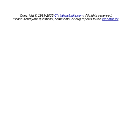
Copyright © 1999-2025
ChristiansUnite.com
. All rights reserved.
Please send your questions, comments, or bug reports to the
Webmaster
.