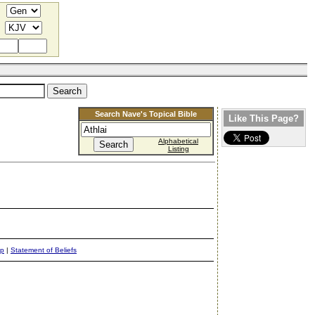
Search Nave's Topical Bible
Like This Page?
Alphabetical
Listing
ap
|
Statement of Beliefs