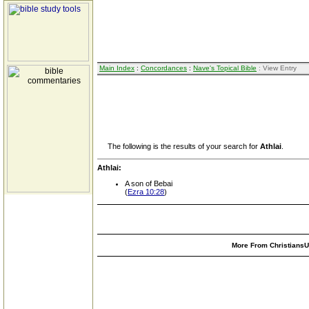
Main Index
:
Concordances
:
Nave's Topical Bible
: View Entry
The following is the results of your search for
Athlai
.
Athlai:
A son of Bebai
(
Ezra 10:28
)
More From ChristiansUn