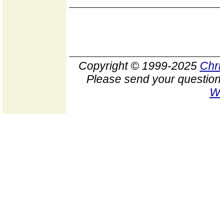
Copyright © 1999-2025
Chr
Please send your question
W