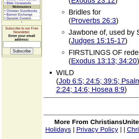
(
Exodus 23:12
)
• Bible Crosswords
Webmasters
Bridles for
• Christian Guestbooks
• Banner Exchange
• Dynamic Content
(
Proverbs 26:3
)
Subscribe to our Free
Jawbone of, used by Sa
Newsletter.
Enter your email
(
Judges 15:15-17
)
address:
FIRSTLINGS OF red
(
Exodus 13:13; 34:20
WILD
(
Job 6:5; 24:5; 39:5; Psal
2:24; 14:6; Hosea 8:9
)
More From ChristiansUnite
Holidays
|
Privacy Policy
|
|
Chr