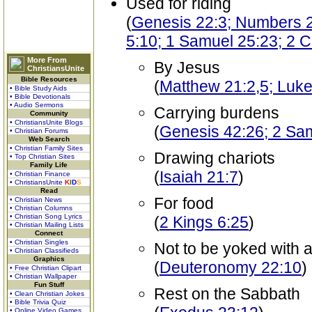
Used for riding
(
Genesis 22:3; Numbers 2
5:10; 1 Samuel 25:23; 2 C
More From
By Jesus
ChristiansUnite
Bible Resources
(
Matthew 21:2,5; Luke
• Bible Study Aids
• Bible Devotionals
• Audio Sermons
Carrying burdens
Community
• ChristiansUnite Blogs
(
Genesis 42:26; 2 Sam
• Christian Forums
Web Search
• Christian Family Sites
Drawing chariots
• Top Christian Sites
Family Life
(
Isaiah 21:7
)
• Christian Finance
• ChristiansUnite
K
I
D
S
Read
For food
• Christian News
• Christian Columns
• Christian Song Lyrics
(
2 Kings 6:25
)
• Christian Mailing Lists
Connect
• Christian Singles
Not to be yoked with 
• Christian Classifieds
Graphics
(
Deuteronomy 22:10
)
• Free Christian Clipart
• Christian Wallpaper
Fun Stuff
Rest on the Sabbath
• Clean Christian Jokes
• Bible Trivia Quiz
• Online Video Games