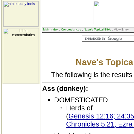
Main Index
:
Concordances
:
Nave's Topical Bible
: View Entry
Nave's Topical
The following is the results 
Ass (donkey):
DOMESTICATED
Herds of
(
Genesis 12:16; 24:35
Chronicles 5:21; Ezra