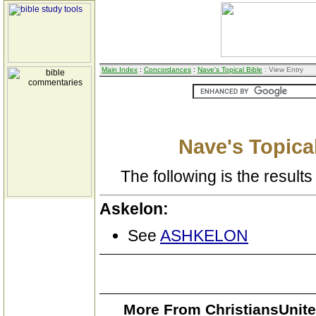
Main Index
:
Concordances
:
Nave's Topical Bible
: View Entry
Nave's Topical
The following is the results 
Askelon:
See
ASHKELON
More From ChristiansUnite