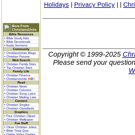
Holidays
|
Privacy Policy
|
|
Chr
More From
ChristiansUnite
Bible Resources
• Bible Study Aids
• Bible Devotionals
• Audio Sermons
Community
Copyright © 1999-2025
Chr
• ChristiansUnite Blogs
• Christian Forums
Web Search
Please send your question
• Christian Family Sites
• Top Christian Sites
W
Family Life
• Christian Finance
• ChristiansUnite
K
I
D
S
Read
• Christian News
• Christian Columns
• Christian Song Lyrics
• Christian Mailing Lists
Connect
• Christian Singles
• Christian Classifieds
Graphics
• Free Christian Clipart
• Christian Wallpaper
Fun Stuff
• Clean Christian Jokes
• Bible Trivia Quiz
• Online Video Games