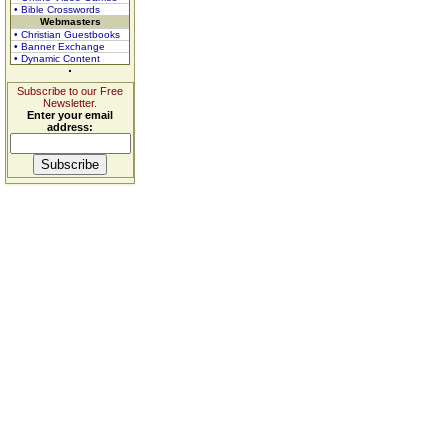
• Bible Crosswords
Webmasters
• Christian Guestbooks
• Banner Exchange
• Dynamic Content
Subscribe to our Free
Newsletter.
Enter your email
address: