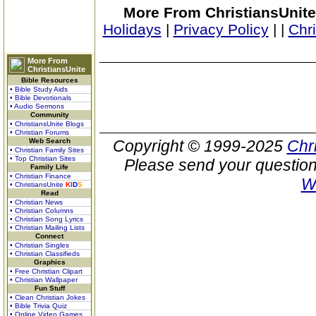
More From ChristiansUnite
Holidays
|
Privacy Policy
|
|
Chr
More From
ChristiansUnite
Bible Resources
• Bible Study Aids
• Bible Devotionals
• Audio Sermons
Community
• ChristiansUnite Blogs
• Christian Forums
Web Search
Copyright © 1999-2025
Chr
• Christian Family Sites
• Top Christian Sites
Please send your question
Family Life
• Christian Finance
W
• ChristiansUnite
K
I
D
S
Read
• Christian News
• Christian Columns
• Christian Song Lyrics
• Christian Mailing Lists
Connect
• Christian Singles
• Christian Classifieds
Graphics
• Free Christian Clipart
• Christian Wallpaper
Fun Stuff
• Clean Christian Jokes
• Bible Trivia Quiz
• Online Video Games