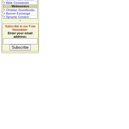
• Bible Crosswords
Webmasters
• Christian Guestbooks
• Banner Exchange
• Dynamic Content
Subscribe to our Free
Newsletter.
Enter your email
address: