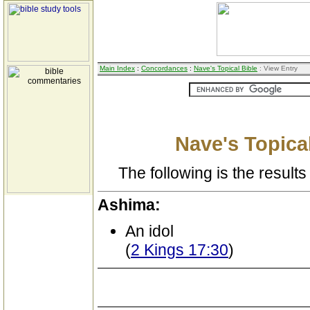
Main Index
:
Concordances
:
Nave's Topical Bible
: View Entry
Nave's Topical
The following is the results 
Ashima:
An idol
(
2 Kings 17:30
)