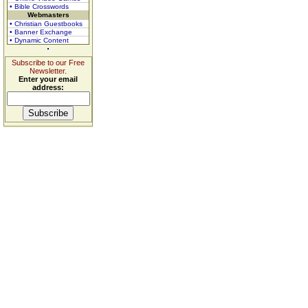
• Bible Crosswords
Webmasters
• Christian Guestbooks
• Banner Exchange
• Dynamic Content
Subscribe to our Free
Newsletter.
Enter your email
address: