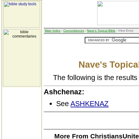
Main Index
:
Concordances
:
Nave's Topical Bible
: View Entry
Nave's Topical
The following is the results 
Ashchenaz:
See
ASHKENAZ
More From ChristiansUnite