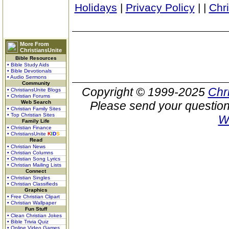
Holidays
|
Privacy Policy
|
|
Chr
More From
ChristiansUnite
Bible Resources
• Bible Study Aids
• Bible Devotionals
• Audio Sermons
Community
Copyright © 1999-2025
Chr
• ChristiansUnite Blogs
• Christian Forums
Web Search
Please send your question
• Christian Family Sites
• Top Christian Sites
W
Family Life
• Christian Finance
• ChristiansUnite
K
I
D
S
Read
• Christian News
• Christian Columns
• Christian Song Lyrics
• Christian Mailing Lists
Connect
• Christian Singles
• Christian Classifieds
Graphics
• Free Christian Clipart
• Christian Wallpaper
Fun Stuff
• Clean Christian Jokes
• Bible Trivia Quiz
• Online Video Games