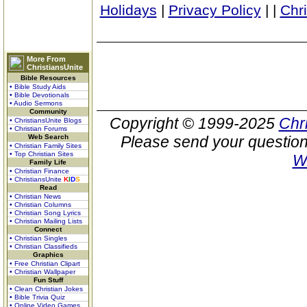
Holidays
|
Privacy Policy
|
|
Chr
More From
ChristiansUnite
Bible Resources
• Bible Study Aids
• Bible Devotionals
• Audio Sermons
Community
Copyright © 1999-2025
Chr
• ChristiansUnite Blogs
• Christian Forums
Web Search
Please send your question
• Christian Family Sites
• Top Christian Sites
W
Family Life
• Christian Finance
• ChristiansUnite
K
I
D
S
Read
• Christian News
• Christian Columns
• Christian Song Lyrics
• Christian Mailing Lists
Connect
• Christian Singles
• Christian Classifieds
Graphics
• Free Christian Clipart
• Christian Wallpaper
Fun Stuff
• Clean Christian Jokes
• Bible Trivia Quiz
• Online Video Games