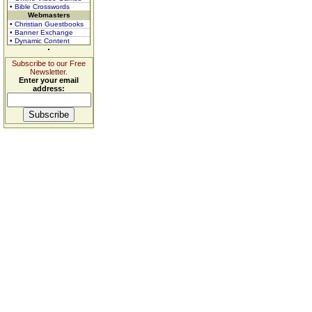
• Bible Crosswords
Webmasters
• Christian Guestbooks
• Banner Exchange
• Dynamic Content
Subscribe to our Free
Newsletter.
Enter your email
address: