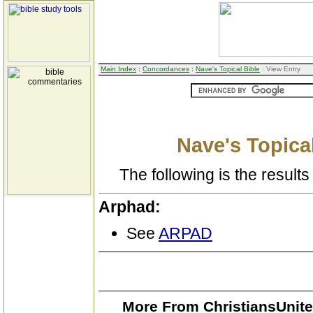
Main Index
:
Concordances
:
Nave's Topical Bible
: View Entry
Nave's Topical
The following is the results 
Arphad:
See
ARPAD
More From ChristiansUnite