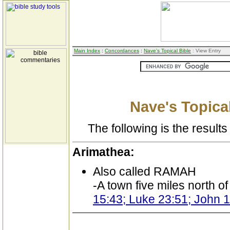
Main Index
:
Concordances
:
Nave's Topical Bible
: View Entry
Nave's Topical
The following is the results 
Arimathea:
Also called RAMAH
-A town five miles north o
15:43; Luke 23:51; John 