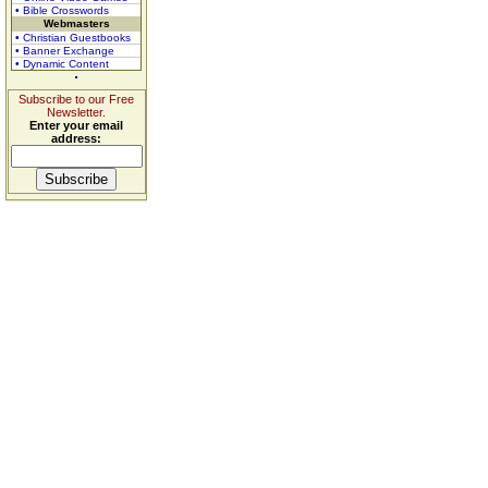
• Bible Crosswords
Webmasters
• Christian Guestbooks
• Banner Exchange
• Dynamic Content
Subscribe to our Free
Newsletter.
Enter your email
address: