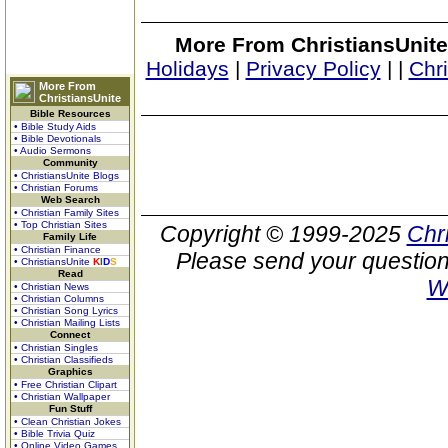
More From ChristiansUnite
Holidays
|
Privacy Policy
|
|
Chr
More From
ChristiansUnite
Bible Resources
• Bible Study Aids
• Bible Devotionals
• Audio Sermons
Community
• ChristiansUnite Blogs
• Christian Forums
Web Search
• Christian Family Sites
• Top Christian Sites
Copyright © 1999-2025
Chr
Family Life
• Christian Finance
Please send your question
• ChristiansUnite
K
I
D
S
Read
W
• Christian News
• Christian Columns
• Christian Song Lyrics
• Christian Mailing Lists
Connect
• Christian Singles
• Christian Classifieds
Graphics
• Free Christian Clipart
• Christian Wallpaper
Fun Stuff
• Clean Christian Jokes
• Bible Trivia Quiz
• Online Video Games