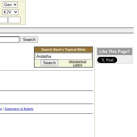
Search Nave's Topical Bible
Like This Page?
Alphabetical
Listing
ap
|
Statement of Beliefs