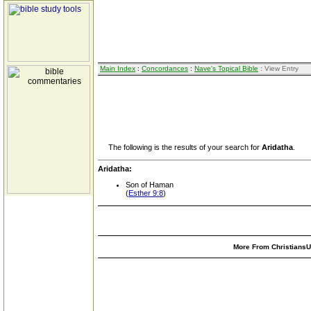
Main Index
:
Concordances
:
Nave's Topical Bible
: View Entry
The following is the results of your search for
Aridatha
.
Aridatha:
Son of Haman
(
Esther 9:8
)
More From ChristiansUn