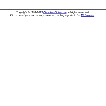
Copyright © 1999-2025
ChristiansUnite.com
. All rights reserved.
Please send your questions, comments, or bug reports to the
Webmaster
.