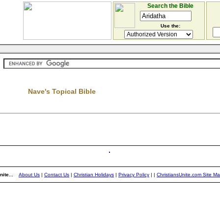
Search the Bible
Use the:
Nave's Topical Bible
ite...
About Us
|
Contact Us
|
Christian Holidays
|
Privacy Policy
|
|
ChristiansUnite.com Site M