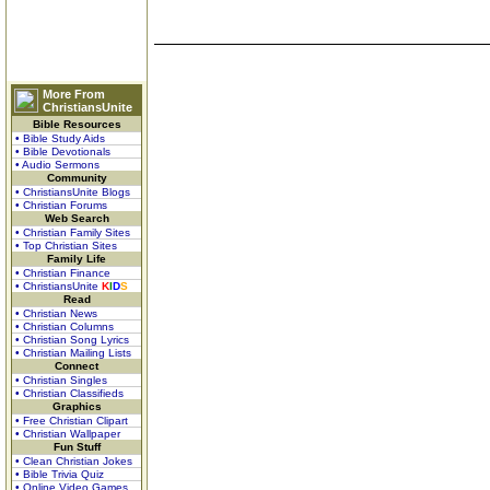
More From
ChristiansUnite
Bible Resources
• Bible Study Aids
• Bible Devotionals
• Audio Sermons
Community
• ChristiansUnite Blogs
• Christian Forums
Web Search
• Christian Family Sites
• Top Christian Sites
Family Life
• Christian Finance
• ChristiansUnite
K
I
D
S
Read
• Christian News
• Christian Columns
• Christian Song Lyrics
• Christian Mailing Lists
Connect
• Christian Singles
• Christian Classifieds
Graphics
• Free Christian Clipart
• Christian Wallpaper
Fun Stuff
• Clean Christian Jokes
• Bible Trivia Quiz
• Online Video Games