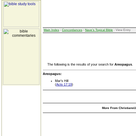
Main Index
:
Concordances
:
Nave's Topical Bible
: View Entry
The following is the results of your search for
Areopagus
.
Areopagus:
Mar's Hill
(
Acts 17:19
)
More From ChristiansUn