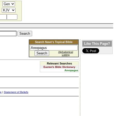
Search Nave's Topical Bible
Like This Page?
Alphabetical
Listing
Relevant Searches
Easton's Bible Dictionary
Areopagus
ap
|
Statement of Beliefs