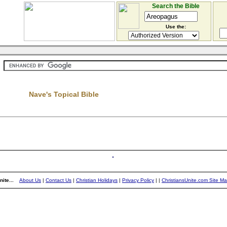
Search the Bible
Use the:
Nave's Topical Bible
ite...
About Us
|
Contact Us
|
Christian Holidays
|
Privacy Policy
|
|
ChristiansUnite.com Site M