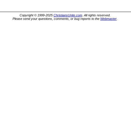
Copyright © 1999-2025
ChristiansUnite.com
. All rights reserved.
Please send your questions, comments, or bug reports to the
Webmaster
.