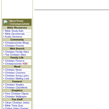
More From
ChristiansUnite
Bible Resources
• Bible Study Aids
• Bible Devotionals
• Audio Sermons
Community
• ChristiansUnite Blogs
• Christian Forums
Web Search
• Christian Family Sites
• Top Christian Sites
Family Life
• Christian Finance
• ChristiansUnite
K
I
D
S
Read
• Christian News
• Christian Columns
• Christian Song Lyrics
• Christian Mailing Lists
Connect
• Christian Singles
• Christian Classifieds
Graphics
• Free Christian Clipart
• Christian Wallpaper
Fun Stuff
• Clean Christian Jokes
• Bible Trivia Quiz
• Online Video Games