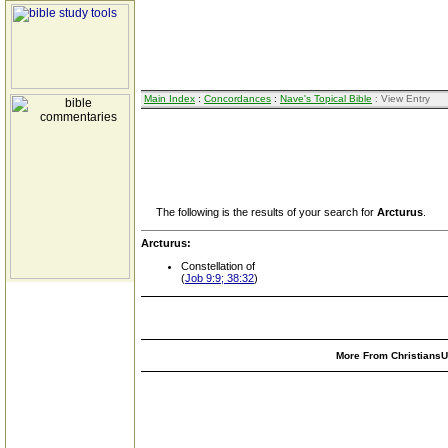
Main Index
:
Concordances
:
Nave's Topical Bible
: View Entry
The following is the results of your search for
Arcturus
.
Arcturus:
Constellation of
(
Job 9:9; 38:32
)
More From ChristiansUn