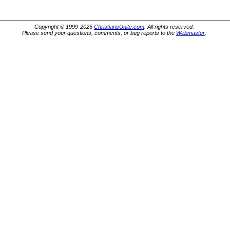
Copyright © 1999-2025
ChristiansUnite.com
. All rights reserved.
Please send your questions, comments, or bug reports to the
Webmaster
.