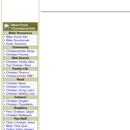
More From
ChristiansUnite
Bible Resources
• Bible Study Aids
• Bible Devotionals
• Audio Sermons
Community
• ChristiansUnite Blogs
• Christian Forums
Web Search
• Christian Family Sites
• Top Christian Sites
Family Life
• Christian Finance
• ChristiansUnite
K
I
D
S
Read
• Christian News
• Christian Columns
• Christian Song Lyrics
• Christian Mailing Lists
Connect
• Christian Singles
• Christian Classifieds
Graphics
• Free Christian Clipart
• Christian Wallpaper
Fun Stuff
• Clean Christian Jokes
• Bible Trivia Quiz
• Online Video Games