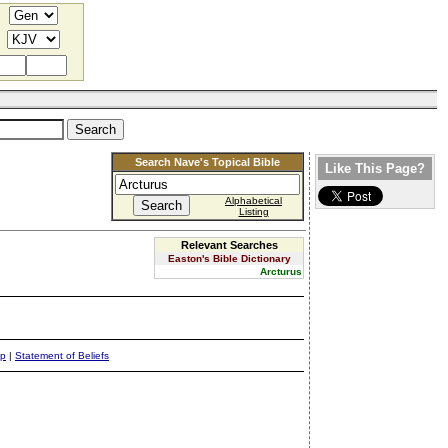
Search Nave's Topical Bible
Like This Page?
Alphabetical
Listing
Relevant Searches
Easton's Bible Dictionary
Arcturus
ap
|
Statement of Beliefs