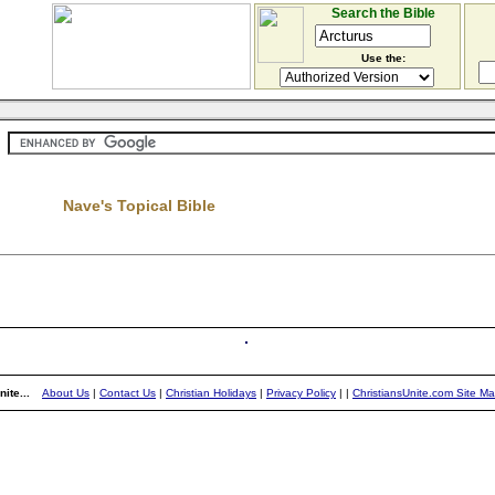
Search the Bible
Use the:
Nave's Topical Bible
ite...
About Us
|
Contact Us
|
Christian Holidays
|
Privacy Policy
|
|
ChristiansUnite.com Site M