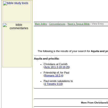
Main Index
:
Concordances
:
Nave's Topical Bible
: View Entry
The following is the results of your search for
Aquila and pri
Aquila and priscilla:
Christians at Corinth
(
Acts 18:1-3,18,19,26
)
Friendship of, for Paul
(
Romans 16:3,4
)
Paul sends salutations to
(
2 Timothy 4:19
)
More From ChristiansUn