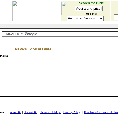
Search the Bible
Use the:
Nave's Topical Bible
scilla
.
ite...
About Us
|
Contact Us
|
Christian Holidays
|
Privacy Policy
|
|
ChristiansUnite.com Site M