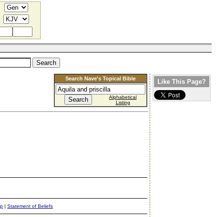
Search Nave's Topical Bible
Like This Page?
Alphabetical
Listing
ap
|
Statement of Beliefs