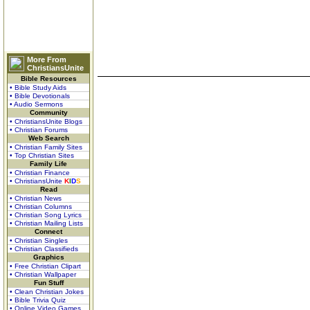
More From
ChristiansUnite
Bible Resources
• Bible Study Aids
• Bible Devotionals
• Audio Sermons
Community
• ChristiansUnite Blogs
• Christian Forums
Web Search
• Christian Family Sites
• Top Christian Sites
Family Life
• Christian Finance
• ChristiansUnite
K
I
D
S
Read
• Christian News
• Christian Columns
• Christian Song Lyrics
• Christian Mailing Lists
Connect
• Christian Singles
• Christian Classifieds
Graphics
• Free Christian Clipart
• Christian Wallpaper
Fun Stuff
• Clean Christian Jokes
• Bible Trivia Quiz
• Online Video Games