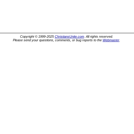
Copyright © 1999-2025
ChristiansUnite.com
. All rights reserved.
Please send your questions, comments, or bug reports to the
Webmaster
.