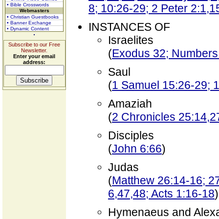
• Bible Crosswords
8; 10:26-29; 2 Peter 2:1,1
Webmasters
• Christian Guestbooks
• Banner Exchange
INSTANCES OF
• Dynamic Content
Israelites
Subscribe to our Free
(
Exodus 32; Numbers
Newsletter.
Enter your email
address:
Saul
(
1 Samuel 15:26-29; 1
Amaziah
(
2 Chronicles 25:14,2
Disciples
(
John 6:66
)
Judas
(
Matthew 26:14-16; 27
6,47,48; Acts 1:16-18
)
Hymenaeus and Alex