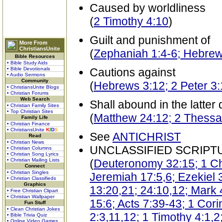
Caused by worldliness
(
2 Timothy 4:10
)
Guilt and punishment of
More From
ChristiansUnite
(
Zephaniah 1:4-6; Hebrew
Bible Resources
• Bible Study Aids
• Bible Devotionals
Cautions against
• Audio Sermons
Community
(
Hebrews 3:12; 2 Peter 3
• ChristiansUnite Blogs
• Christian Forums
Web Search
Shall abound in the latter
• Christian Family Sites
• Top Christian Sites
(
Matthew 24:12; 2 Thessal
Family Life
• Christian Finance
• ChristiansUnite
K
I
D
S
See
ANTICHRIST
Read
• Christian News
UNCLASSIFIED SCRIPT
• Christian Columns
• Christian Song Lyrics
• Christian Mailing Lists
(
Deuteronomy 32:15; 1 Chr
Connect
• Christian Singles
Jeremiah 17:5,6; Ezekiel 
• Christian Classifieds
Graphics
13:20,21; 24:10,12; Mark 
• Free Christian Clipart
• Christian Wallpaper
15:6; Acts 7:39-43; 1 Cor
Fun Stuff
• Clean Christian Jokes
2:3,11,12; 1 Timothy 4:1,2
• Bible Trivia Quiz
• Online Video Games