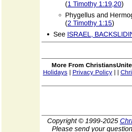
(
1 Timothy 1:19,20
)
Phygellus and Hermo
(
2 Timothy 1:15
)
See
ISRAEL, BACKSLID
More From ChristiansUnite
Holidays
|
Privacy Policy
|
|
Chr
Copyright © 1999-2025
Chr
Please send your question