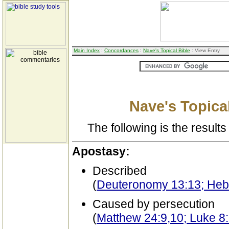
Main Index
:
Concordances
:
Nave's Topical Bible
: View Entry
Nave's Topical
The following is the results 
Apostasy:
Described
(
Deuteronomy 13:13; Heb
Caused by persecution
(
Matthew 24:9,10; Luke 8