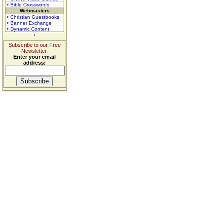
• Bible Crosswords
Webmasters
• Christian Guestbooks
• Banner Exchange
• Dynamic Content
Subscribe to our Free
Newsletter.
Enter your email
address: