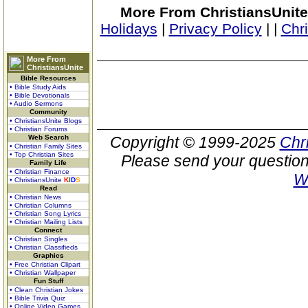
More From ChristiansUnite
Holidays
|
Privacy Policy
|
|
Chr
More From
ChristiansUnite
Bible Resources
• Bible Study Aids
• Bible Devotionals
• Audio Sermons
Community
• ChristiansUnite Blogs
• Christian Forums
Web Search
Copyright © 1999-2025
Chr
• Christian Family Sites
• Top Christian Sites
Please send your question
Family Life
• Christian Finance
W
• ChristiansUnite
K
I
D
S
Read
• Christian News
• Christian Columns
• Christian Song Lyrics
• Christian Mailing Lists
Connect
• Christian Singles
• Christian Classifieds
Graphics
• Free Christian Clipart
• Christian Wallpaper
Fun Stuff
• Clean Christian Jokes
• Bible Trivia Quiz
• Online Video Games