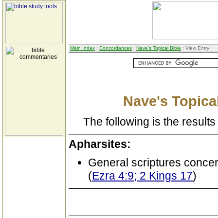
Main Index
:
Concordances
:
Nave's Topical Bible
: View Entry
Nave's Topical
The following is the results 
Apharsites:
General scriptures conce
(
Ezra 4:9; 2 Kings 17
)