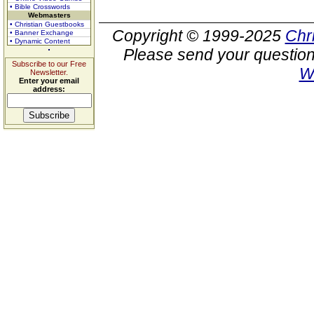
• Bible Crosswords
Webmasters
• Christian Guestbooks
Copyright © 1999-2025
Chr
• Banner Exchange
• Dynamic Content
Please send your question
Subscribe to our Free
W
Newsletter.
Enter your email
address: