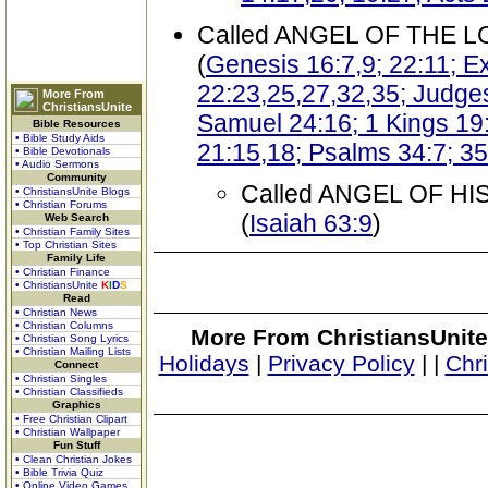
Called ANGEL OF THE 
(
Genesis 16:7,9; 22:11; 
22:23,25,27,32,35; Judges
More From
ChristiansUnite
Samuel 24:16; 1 Kings 19:
Bible Resources
• Bible Study Aids
21:15,18; Psalms 34:7; 35:
• Bible Devotionals
• Audio Sermons
Community
Called ANGEL OF H
• ChristiansUnite Blogs
• Christian Forums
(
Isaiah 63:9
)
Web Search
• Christian Family Sites
• Top Christian Sites
Family Life
• Christian Finance
• ChristiansUnite
K
I
D
S
Read
• Christian News
• Christian Columns
More From ChristiansUnite
• Christian Song Lyrics
• Christian Mailing Lists
Holidays
|
Privacy Policy
|
|
Chr
Connect
• Christian Singles
• Christian Classifieds
Graphics
• Free Christian Clipart
• Christian Wallpaper
Fun Stuff
• Clean Christian Jokes
• Bible Trivia Quiz
• Online Video Games