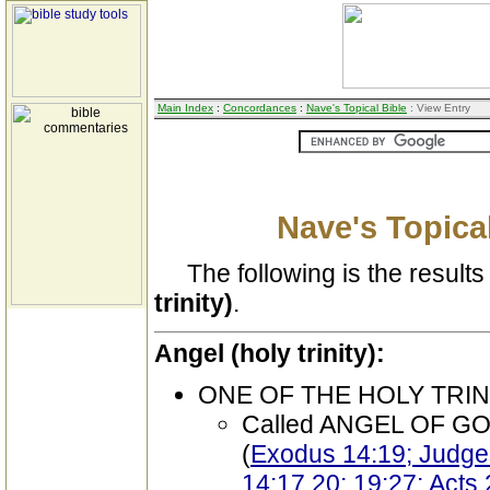
Main Index
:
Concordances
:
Nave's Topical Bible
: View Entry
Nave's Topical
The following is the results 
trinity)
.
Angel (holy trinity):
ONE OF THE HOLY TRIN
Called ANGEL OF G
(
Exodus 14:19; Judge
14:17,20; 19:27; Acts 