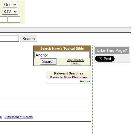
Search Nave's Topical Bible
Like This Page?
Alphabetical
Listing
Relevant Searches
Easton's Bible Dictionary
Anchor
ap
|
Statement of Beliefs