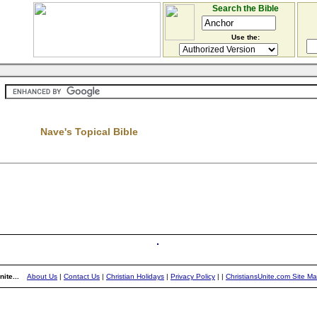
Search the Bible
Use the:
Nave's Topical Bible
ite...
About Us
|
Contact Us
|
Christian Holidays
|
Privacy Policy
|
|
ChristiansUnite.com Site M