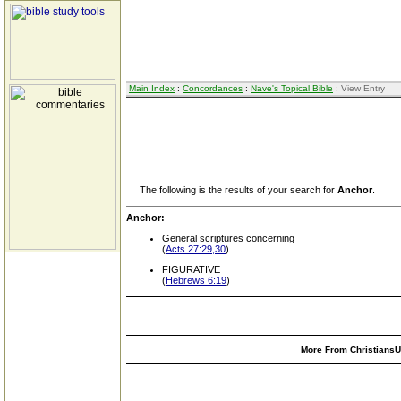
Main Index
:
Concordances
:
Nave's Topical Bible
: View Entry
The following is the results of your search for
Anchor
.
Anchor:
General scriptures concerning
(
Acts 27:29,30
)
FIGURATIVE
(
Hebrews 6:19
)
More From ChristiansUn