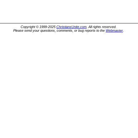
Copyright © 1999-2025
ChristiansUnite.com
. All rights reserved.
Please send your questions, comments, or bug reports to the
Webmaster
.