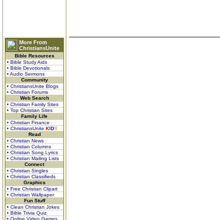
More From
ChristiansUnite
Bible Resources
• Bible Study Aids
• Bible Devotionals
• Audio Sermons
Community
• ChristiansUnite Blogs
• Christian Forums
Web Search
• Christian Family Sites
• Top Christian Sites
Family Life
• Christian Finance
• ChristiansUnite
K
I
D
S
Read
• Christian News
• Christian Columns
• Christian Song Lyrics
• Christian Mailing Lists
Connect
• Christian Singles
• Christian Classifieds
Graphics
• Free Christian Clipart
• Christian Wallpaper
Fun Stuff
• Clean Christian Jokes
• Bible Trivia Quiz
• Online Video Games