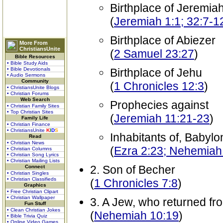
Birthplace of Jeremia
(
Jeremiah 1:1; 32:7-1
Birthplace of Abiezer
More From
ChristiansUnite
(
2 Samuel 23:27
)
Bible Resources
• Bible Study Aids
• Bible Devotionals
Birthplace of Jehu
• Audio Sermons
Community
(
1 Chronicles 12:3
)
• ChristiansUnite Blogs
• Christian Forums
Web Search
Prophecies against
• Christian Family Sites
• Top Christian Sites
(
Jeremiah 11:21-23
)
Family Life
• Christian Finance
• ChristiansUnite
K
I
D
S
Inhabitants of, Babylon
Read
• Christian News
(
Ezra 2:23; Nehemiah
• Christian Columns
• Christian Song Lyrics
• Christian Mailing Lists
2. Son of Becher
Connect
• Christian Singles
• Christian Classifieds
(
1 Chronicles 7:8
)
Graphics
• Free Christian Clipart
• Christian Wallpaper
3. A Jew, who returned f
Fun Stuff
• Clean Christian Jokes
(
Nehemiah 10:19
)
• Bible Trivia Quiz
• Online Video Games