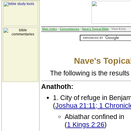
Main Index
:
Concordances
:
Nave's Topical Bible
: View Entry
Nave's Topical
The following is the results 
Anathoth:
1. City of refuge in Benja
(
Joshua 21:11; 1 Chronicl
Abiathar confined in
(
1 Kings 2:26
)