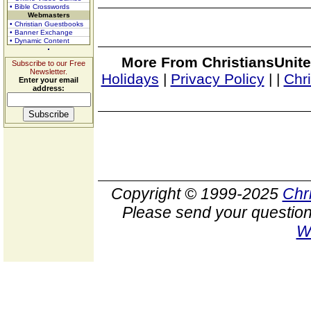
• Bible Crosswords
Webmasters
• Christian Guestbooks
• Banner Exchange
• Dynamic Content
More From ChristiansUnite
Subscribe to our Free
Newsletter.
Holidays
|
Privacy Policy
|
|
Chr
Enter your email
address:
Copyright © 1999-2025
Chr
Please send your question
W