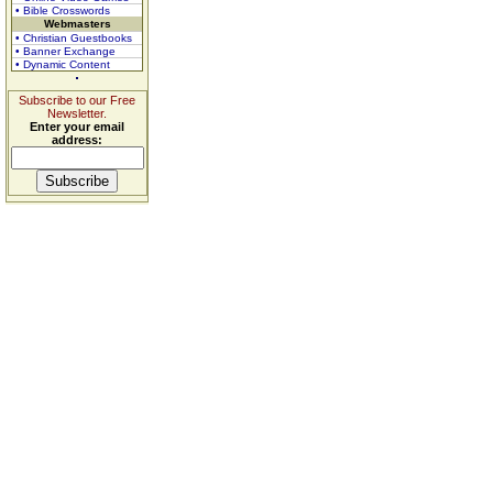
• Bible Crosswords
Webmasters
• Christian Guestbooks
• Banner Exchange
• Dynamic Content
Subscribe to our Free
Newsletter.
Enter your email
address: