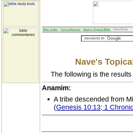
Main Index
:
Concordances
:
Nave's Topical Bible
: View Entry
Nave's Topical
The following is the results 
Anamim:
A tribe descended from M
(
Genesis 10:13; 1 Chronic