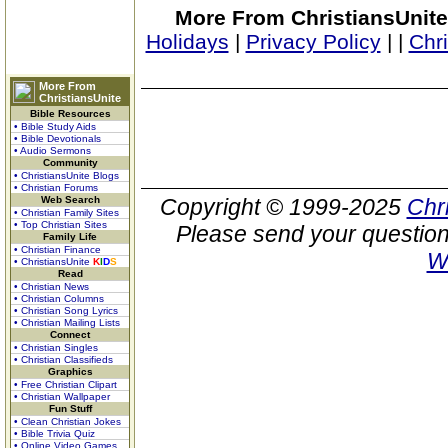
More From ChristiansUnite
Holidays
|
Privacy Policy
|
|
Chr
More From
ChristiansUnite
Bible Resources
• Bible Study Aids
• Bible Devotionals
• Audio Sermons
Community
• ChristiansUnite Blogs
• Christian Forums
Web Search
Copyright © 1999-2025
Chr
• Christian Family Sites
• Top Christian Sites
Please send your question
Family Life
• Christian Finance
W
• ChristiansUnite
K
I
D
S
Read
• Christian News
• Christian Columns
• Christian Song Lyrics
• Christian Mailing Lists
Connect
• Christian Singles
• Christian Classifieds
Graphics
• Free Christian Clipart
• Christian Wallpaper
Fun Stuff
• Clean Christian Jokes
• Bible Trivia Quiz
• Online Video Games