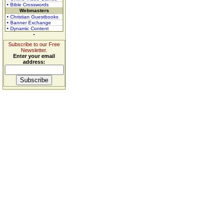
• Bible Crosswords
Webmasters
• Christian Guestbooks
• Banner Exchange
• Dynamic Content
Subscribe to our Free
Newsletter.
Enter your email
address: