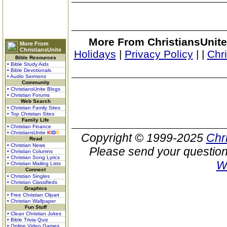
More From ChristiansUnite
More From
ChristiansUnite
Holidays
|
Privacy Policy
|
|
Chr
Bible Resources
• Bible Study Aids
• Bible Devotionals
• Audio Sermons
Community
• ChristiansUnite Blogs
• Christian Forums
Web Search
• Christian Family Sites
• Top Christian Sites
Family Life
• Christian Finance
• ChristiansUnite
K
I
D
S
Copyright © 1999-2025
Chr
Read
• Christian News
Please send your question
• Christian Columns
• Christian Song Lyrics
W
• Christian Mailing Lists
Connect
• Christian Singles
• Christian Classifieds
Graphics
• Free Christian Clipart
• Christian Wallpaper
Fun Stuff
• Clean Christian Jokes
• Bible Trivia Quiz
• Online Video Games