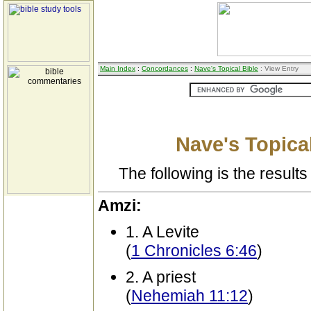
Main Index
:
Concordances
:
Nave's Topical Bible
: View Entry
Nave's Topical
The following is the results 
Amzi:
1. A Levite
(
1 Chronicles 6:46
)
2. A priest
(
Nehemiah 11:12
)