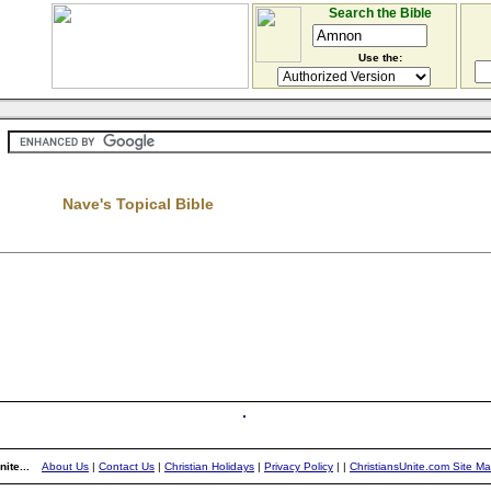
Search the Bible
Use the:
Nave's Topical Bible
ite...
About Us
|
Contact Us
|
Christian Holidays
|
Privacy Policy
|
|
ChristiansUnite.com Site M