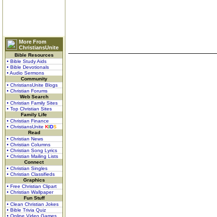
More From
ChristiansUnite
Bible Resources
• Bible Study Aids
• Bible Devotionals
• Audio Sermons
Community
• ChristiansUnite Blogs
• Christian Forums
Web Search
• Christian Family Sites
• Top Christian Sites
Family Life
• Christian Finance
• ChristiansUnite
K
I
D
S
Read
• Christian News
• Christian Columns
• Christian Song Lyrics
• Christian Mailing Lists
Connect
• Christian Singles
• Christian Classifieds
Graphics
• Free Christian Clipart
• Christian Wallpaper
Fun Stuff
• Clean Christian Jokes
• Bible Trivia Quiz
• Online Video Games