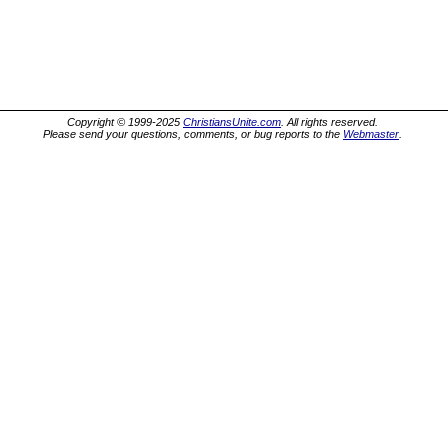
Copyright © 1999-2025
ChristiansUnite.com
. All rights reserved.
Please send your questions, comments, or bug reports to the
Webmaster
.