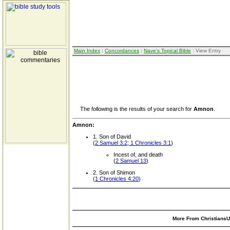
Main Index
:
Concordances
:
Nave's Topical Bible
: View Entry
The following is the results of your search for
Amnon
.
Amnon:
1. Son of David
(
2 Samuel 3:2; 1 Chronicles 3:1
)
Incest of, and death
(
2 Samuel 13
)
2. Son of Shimon
(
1 Chronicles 4:20
)
More From ChristiansUn