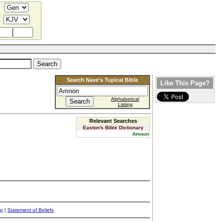
Search Nave's Topical Bible
Like This Page?
Alphabetical
Listing
Relevant Searches
Easton's Bible Dictionary
Amnon
ap
|
Statement of Beliefs