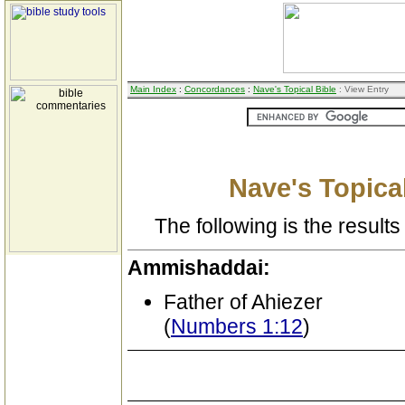
Main Index
:
Concordances
:
Nave's Topical Bible
: View Entry
Nave's Topical
The following is the results 
Ammishaddai:
Father of Ahiezer
(
Numbers 1:12
)