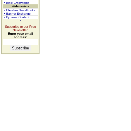
• Bible Crosswords
Webmasters
• Christian Guestbooks
• Banner Exchange
• Dynamic Content
Subscribe to our Free
Newsletter.
Enter your email
address: