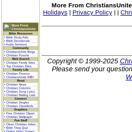
More From ChristiansUnite
Holidays
|
Privacy Policy
|
|
Chr
More From
ChristiansUnite
Bible Resources
• Bible Study Aids
• Bible Devotionals
• Audio Sermons
Community
• ChristiansUnite Blogs
• Christian Forums
Web Search
Copyright © 1999-2025
Chr
• Christian Family Sites
• Top Christian Sites
Please send your question
Family Life
• Christian Finance
W
• ChristiansUnite
K
I
D
S
Read
• Christian News
• Christian Columns
• Christian Song Lyrics
• Christian Mailing Lists
Connect
• Christian Singles
• Christian Classifieds
Graphics
• Free Christian Clipart
• Christian Wallpaper
Fun Stuff
• Clean Christian Jokes
• Bible Trivia Quiz
• Online Video Games